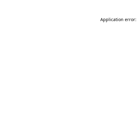
Application error: