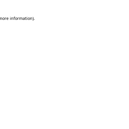
more information)
.