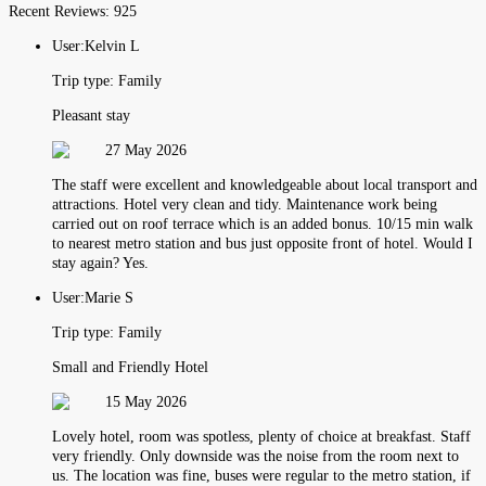
Recent Reviews:
925
User:
Kelvin L
Trip type:
Family
Pleasant stay
27 May 2026
The staff were excellent and knowledgeable about local transport and
attractions. Hotel very clean and tidy. Maintenance work being
carried out on roof terrace which is an added bonus. 10/15 min walk
to nearest metro station and bus just opposite front of hotel. Would I
stay again? Yes.
User:
Marie S
Trip type:
Family
Small and Friendly Hotel
15 May 2026
Lovely hotel, room was spotless, plenty of choice at breakfast. Staff
very friendly. Only downside was the noise from the room next to
us. The location was fine, buses were regular to the metro station, if