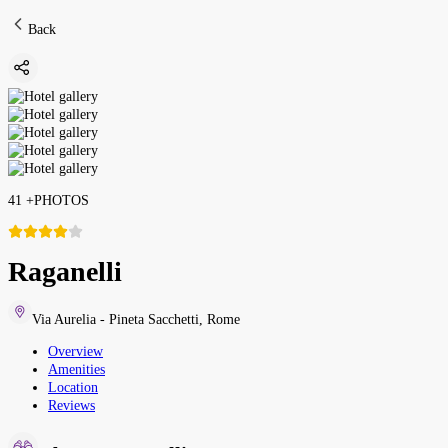
Back
41
+
PHOTOS
Raganelli
Via Aurelia - Pineta Sacchetti
,
Rome
Overview
Amenities
Location
Reviews