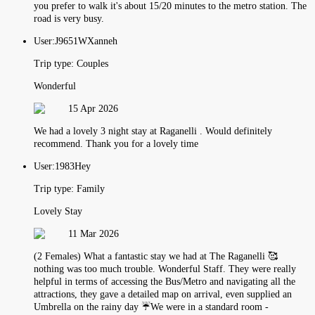
you prefer to walk it's about 15/20 minutes to the metro station. The
road is very busy.
User:
J9651WXanneh
Trip type:
Couples
Wonderful
15 Apr 2026
We had a lovely 3 night stay at Raganelli . Would definitely
recommend. Thank you for a lovely time
User:
1983Hey
Trip type:
Family
Lovely Stay
11 Mar 2026
(2 Females) What a fantastic stay we had at The Raganelli 🥰
nothing was too much trouble. Wonderful Staff. They were really
helpful in terms of accessing the Bus/Metro and navigating all the
attractions, they gave a detailed map on arrival, even supplied an
Umbrella on the rainy day ☔️We were in a standard room -