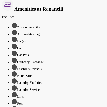
Amenities at Raganelli
Facilities
24-hour reception
Air conditioning
Bar(s)
Café
Car Park
Currency Exchange
Disability-friendly
Hotel Safe
Laundry Facilities
Laundry Service
Lifts
Pets