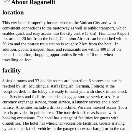
About Raganelli
location
This city hotel is superbly located close to the Vatican City and with
convenient connections to the motorway as well as public transport, which
enables quick and easy access into the city centre (3 km). Fiumicino Airport
lies around 20 km from the hotel, Ciampino Airport can be reached within
30 km and the nearest train station is roughly 2 km from the hotel. In
addition, public transport, bars, and restaurants are within 400 m of the
hotel. In addition, shopping opportunities lie within 10 min, when
travelling on foot.
facility
8 single rooms and 33 double rooms are located on 6 storeys and can be
reached by lift. Multilingual staff (English, German, French) at the
reception desk in the lobby are ready to assist you with check-in and check-
out. Services and facilities include a baggage storage service, a safe, a
currency exchange service, room service, a laundry service and a roof
terrace. Amenities include a drinks machine. Wireless internet access (for a
fee) is provided in public areas. The tour desk offers assistance with
booking excursions. The hotel has a range of facilities for guests with
disabilities. The hotel has wheelchair-accessible facilities. Guests arriving
by car can park their vehicles in the garage (no extra charge) or in the car