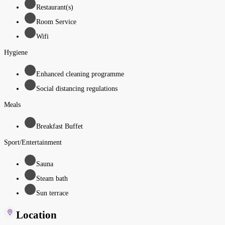
Restaurant(s)
Room Service
Wifi
Hygiene
Enhanced cleaning programme
Social distancing regulations
Meals
Breakfast Buffet
Sport/Entertainment
Sauna
Steam bath
Sun terrace
Location