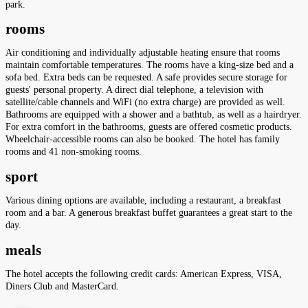
park.
rooms
Air conditioning and individually adjustable heating ensure that rooms
maintain comfortable temperatures. The rooms have a king-size bed and a
sofa bed. Extra beds can be requested. A safe provides secure storage for
guests' personal property. A direct dial telephone, a television with
satellite/cable channels and WiFi (no extra charge) are provided as well.
Bathrooms are equipped with a shower and a bathtub, as well as a hairdryer.
For extra comfort in the bathrooms, guests are offered cosmetic products.
Wheelchair-accessible rooms can also be booked. The hotel has family
rooms and 41 non-smoking rooms.
sport
Various dining options are available, including a restaurant, a breakfast
room and a bar. A generous breakfast buffet guarantees a great start to the
day.
meals
The hotel accepts the following credit cards: American Express, VISA,
Diners Club and MasterCard.