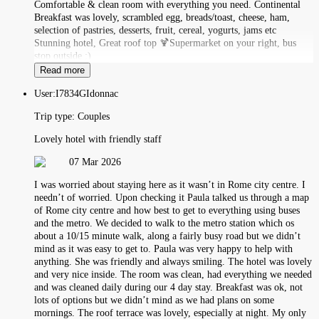
Comfortable & clean room with everything you need. Continental
Breakfast was lovely, scrambled egg, breads/toast, cheese, ham,
selection of pastries, desserts, fruit, cereal, yogurts, jams etc
Stunning hotel, Great roof top 🍹Supermarket on your right, bus
stop outside :)
Read more
User:
I7834GIdonnac
Trip type:
Couples
Lovely hotel with friendly staff
07 Mar 2026
I was worried about staying here as it wasn’t in Rome city centre. I
needn’t of worried. Upon checking it Paula talked us through a map
of Rome city centre and how best to get to everything using buses
and the metro. We decided to walk to the metro station which os
about a 10/15 minute walk, along a fairly busy road but we didn’t
mind as it was easy to get to. Paula was very happy to help with
anything. She was friendly and always smiling. The hotel was lovely
and very nice inside. The room was clean, had everything we needed
and was cleaned daily during our 4 day stay. Breakfast was ok, not
lots of options but we didn’t mind as we had plans on some
mornings. The roof terrace was lovely, especially at night. My only