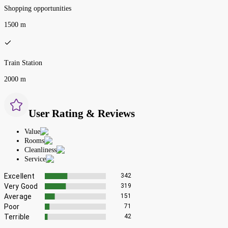
Shopping opportunities
1500 m
Train Station
2000 m
User Rating & Reviews
Value
Rooms
Cleanliness
Service
Excellent
342
Very Good
319
Average
151
Poor
71
Terrible
42