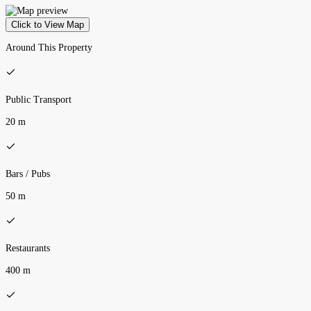
Click to View Map
Around This Property
Public Transport
20 m
Bars / Pubs
50 m
Restaurants
400 m