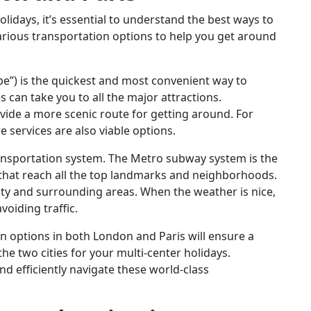
idays, it’s essential to understand the best ways to
various transportation options to help you get around
e”) is the quickest and most convenient way to
 can take you to all the major attractions.
ovide a more scenic route for getting around. For
e services are also viable options.
transportation system. The Metro subway system is the
 that reach all the top landmarks and neighborhoods.
ity and surrounding areas. When the weather is nice,
voiding traffic.
on options in both London and Paris will ensure a
e two cities for your multi-center holidays.
d efficiently navigate these world-class