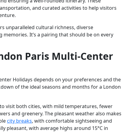
and ensuring a well-rounded itinerary. These
sportation, and curated activities to help visitors
enture.
s unparalleled cultural richness, diverse
g memories. It’s a pairing that should be on every
ndon Paris Multi-Center
Center Holidays depends on your preferences and the
eakdown of the ideal seasons and months for a London
 to visit both cities, with mild temperatures, fewer
owers and greenery. The pleasant weather also makes
ble
city breaks
, with comfortable sightseeing and
lly pleasant, with average highs around 15°C in