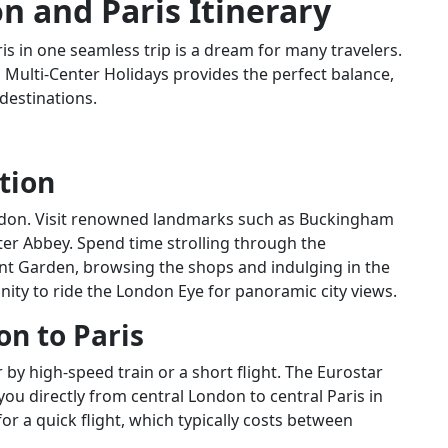
n and Paris Itinerary
ris in one seamless trip is a dream for many travelers.
 Multi-Center Holidays provides the perfect balance,
destinations.
tion
London. Visit renowned landmarks such as Buckingham
er Abbey. Spend time strolling through the
 Garden, browsing the shops and indulging in the
nity to ride the London Eye for panoramic city views.
on to Paris
 by high-speed train or a short flight. The Eurostar
you directly from central London to central Paris in
for a quick flight, which typically costs between