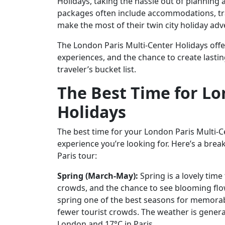
Holidays, taking the hassle out of planning 
packages often include accommodations, tran
make the most of their twin city holiday adv
The London Paris Multi-Center Holidays offer
experiences, and the chance to create lastin
traveler’s bucket list.
The Best Time for Lo
Holidays
The best time for your London Paris Multi-
experience you’re looking for. Here’s a br
Paris tour:
Spring (March-May):
Spring is a lovely time
crowds, and the chance to see blooming fl
spring one of the best seasons for memora
fewer tourist crowds. The weather is genera
London and 17°C in Paris.