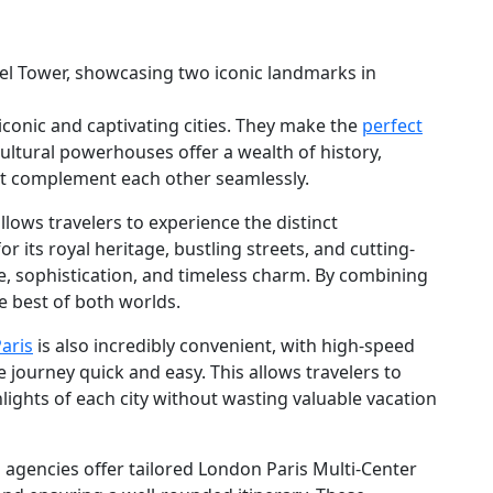
conic and captivating cities. They make the
perfect
cultural powerhouses offer a wealth of history,
hat complement each other seamlessly.
llows travelers to experience the distinct
r its royal heritage, bustling streets, and cutting-
, sophistication, and timeless charm. By combining
he best of both worlds.
aris
is also incredibly convenient, with high-speed
e journey quick and easy. This allows travelers to
lights of each city without wasting valuable vacation
 agencies offer tailored London Paris Multi-Center