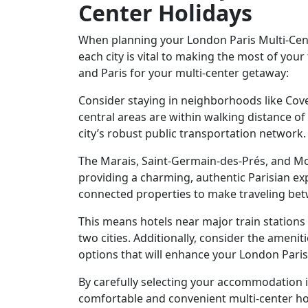
Center Holidays
When planning your London Paris Multi-Cen
each city is vital to making the most of you
and Paris for your multi-center getaway:
Consider staying in neighborhoods like Co
central areas are within walking distance of
city’s robust public transportation network
The Marais, Saint-Germain-des-Prés, and Mon
providing a charming, authentic Parisian ex
connected properties to make traveling bet
This means hotels near major train stations 
two cities. Additionally, consider the ameni
options that will enhance your London Paris
By carefully selecting your accommodation 
comfortable and convenient multi-center hol