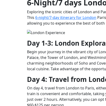
6-Night/7 days Londo
Exploring the iconic cities of London and Pa
This
6-night/7-day itinerary for London
Paris
allowing you to experience the best of both 
Day 1-3: London Explora
Begin your journey in the vibrant city of 
Palace, the Tower of London, and Westminst
charming neighborhoods of Soho and Covent
local cuisine. Take advantage of the opportu
Day 4: Travel from Lond
On day 4, travel from London to Paris, either
train is convenient and comfortable, taking 
just over 2 hours. Alternatively, you can opt 
$60-$125 per person.