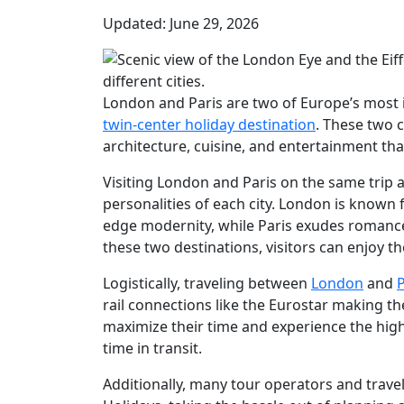
Updated: June 29, 2026
London and Paris are two of Europe’s most i
twin-center holiday destination
. These two 
architecture, cuisine, and entertainment t
Visiting London and Paris on the same trip a
personalities of each city. London is known fo
edge modernity, while Paris exudes romance
these two destinations, visitors can enjoy t
Logistically, traveling between
London
and
P
rail connections like the Eurostar making th
maximize their time and experience the high
time in transit.
Additionally, many tour operators and travel