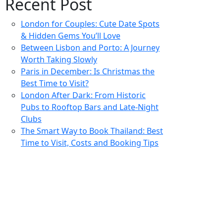
Recent Post
London for Couples: Cute Date Spots
& Hidden Gems You’ll Love
Between Lisbon and Porto: A Journey
Worth Taking Slowly
Paris in December: Is Christmas the
Best Time to Visit?
London After Dark: From Historic
Pubs to Rooftop Bars and Late-Night
Clubs
The Smart Way to Book Thailand: Best
Time to Visit, Costs and Booking Tips