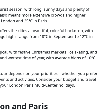
rist season, with long, sunny days and plenty of
is also means more extensive crowds and higher
 London and 25°C in Paris.
fers the cities a beautiful, colorful backdrop, with
rage highs range from 18°C in September to 12°C in
ical, with festive Christmas markets, ice skating, and
 and wettest time of year, with average highs of 10°C
 tour depends on your priorities – whether you prefer
ents and activities. Consider your budget and travel
 your London Paris Multi-Center holidays.
on and Paris