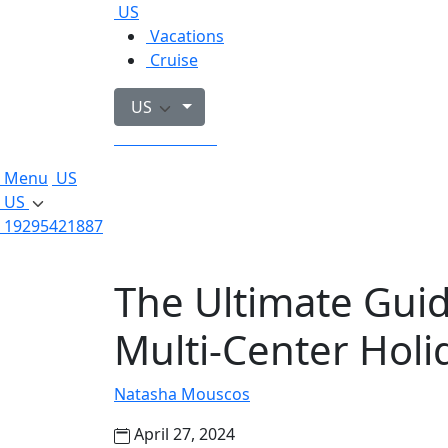
US
Vacations
Cruise
US
19295421887
Menu
US
US
19295421887
The Ultimate Guid
Multi-Center Holid
Natasha Mouscos
April 27, 2024