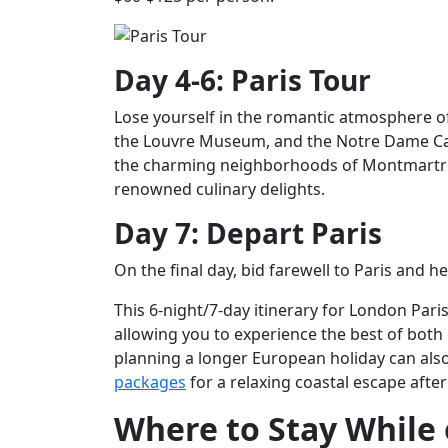
Day 4-6: Paris Tour
Lose yourself in the romantic atmosphere of 
the Louvre Museum, and the Notre Dame Cat
the charming neighborhoods of Montmartre a
renowned culinary delights.
Day 7: Depart Paris
On the final day, bid farewell to Paris and
This 6-night/7-day itinerary for London Pari
allowing you to experience the best of both 
planning a longer European holiday can also
packages
for a relaxing coastal escape after
Where to Stay While 