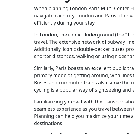
When planning London Paris Multi-Center Hol
navigate each city. London and Paris offer 
efficiently during your stay.
In London, the iconic Underground (the “Tub
travel. The extensive network of subway lines
Additionally, iconic double-decker buses pr
shorter distances, walking or using rideshar
Similarly, Paris boasts an excellent public 
primary mode of getting around, with lines
Buses and commuter trains also serve the c
cycling is a popular way of sightseeing and a
Familiarizing yourself with the transportati
seamless experience as you travel between th
Planning can help you maximize your time an
destinations.