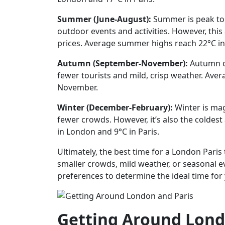
Summer (June-August):
Summer is peak tou
outdoor events and activities. However, th
prices. Average summer highs reach 22°C in
Autumn (September-November):
Autumn of
fewer tourists and mild, crisp weather. Ave
November.
Winter (December-February):
Winter is mag
fewer crowds. However, it’s also the coldest
in London and 9°C in Paris.
Ultimately, the best time for a London Paris
smaller crowds, mild weather, or seasonal ev
preferences to determine the ideal time for
Getting Around Lond