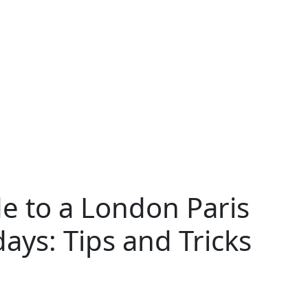
e to a London Paris
ays: Tips and Tricks