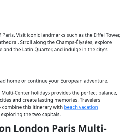
Paris. Visit iconic landmarks such as the Eiffel Tower,
hedral. Stroll along the Champs-Élysées, explore
nd the Latin Quarter, and indulge in the city’s
 head home or continue your European adventure.
s Multi-Center holidays provides the perfect balance,
cities and create lasting memories. Travelers
 combine this itinerary with
beach vacation
 exploring the two capitals.
on London Paris Multi-