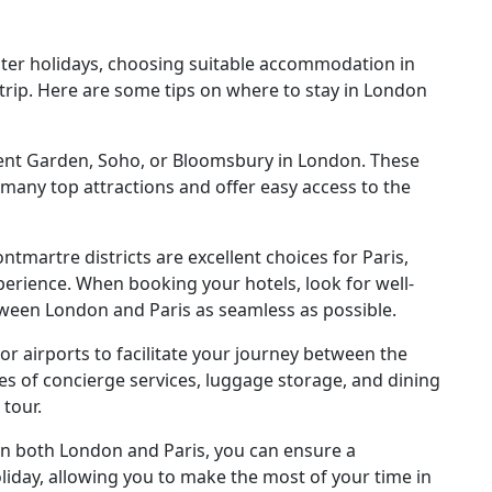
ter holidays, choosing suitable accommodation in
r trip. Here are some tips on where to stay in London
vent Garden, Soho, or Bloomsbury in London. These
 many top attractions and offer easy access to the
.
tmartre districts are excellent choices for Paris,
perience. When booking your hotels, look for well-
ween London and Paris as seamless as possible.
or airports to facilitate your journey between the
ties of concierge services, luggage storage, and dining
 tour.
in both London and Paris, you can ensure a
iday, allowing you to make the most of your time in