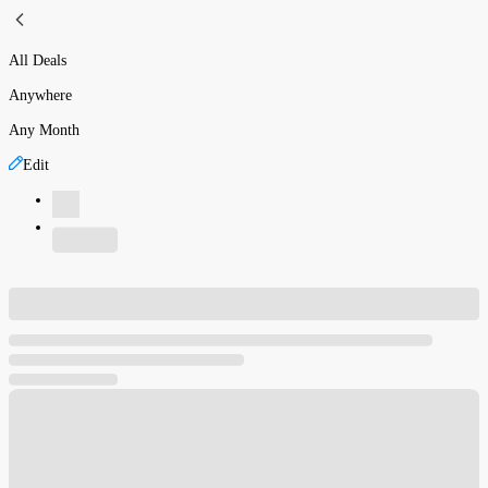
All Deals
Anywhere
Any Month
Edit