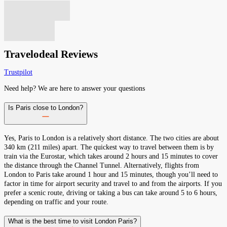
Travelodeal Reviews
Trustpilot
Need help? We are here to answer your questions
Is Paris close to London?
Yes, Paris to London is a relatively short distance. The two cities are about
340 km (211 miles) apart. The quickest way to travel between them is by
train via the Eurostar, which takes around 2 hours and 15 minutes to cover
the distance through the Channel Tunnel. Alternatively, flights from
London to Paris take around 1 hour and 15 minutes, though you’ll need to
factor in time for airport security and travel to and from the airports. If you
prefer a scenic route, driving or taking a bus can take around 5 to 6 hours,
depending on traffic and your route.
What is the best time to visit London Paris?