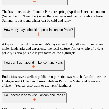
The best times to visit London Paris are spring (April to June) and autumn
(September to November) when the weather is mild and crowds are fewer.
Summer is busy, and winter can be cold and rainy.
How many days should I spend in London Paris?
A typical trip would be around 4-5 days in each city, allowing time to see
major landmarks and experience the local culture. A shorter trip of 3 days
per city is also possible if you focus on the highlights.
How can I get around in London and Paris
Both cities have excellent public transportation systems. In London, use the
Underground (Tube) and buses, while in Paris, the Metro and buses are
efficient. You can also walk or use taxis/rideshares.
Do I need a visa to visit London and Paris?