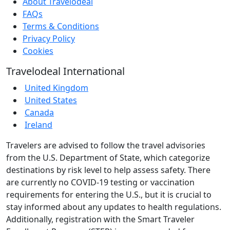
About Travelodeal
FAQs
Terms & Conditions
Privacy Policy
Cookies
Travelodeal International
United Kingdom
United States
Canada
Ireland
Travelers are advised to follow the travel advisories
from the U.S. Department of State, which categorize
destinations by risk level to help assess safety. There
are currently no COVID-19 testing or vaccination
requirements for entering the U.S., but it is crucial to
stay informed about any updates to health regulations.
Additionally, registration with the Smart Traveler