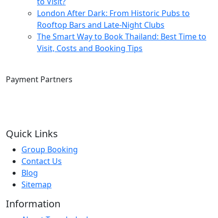
to Visit?
London After Dark: From Historic Pubs to
Rooftop Bars and Late-Night Clubs
The Smart Way to Book Thailand: Best Time to
Visit, Costs and Booking Tips
Payment Partners
Quick Links
Group Booking
Contact Us
Blog
Sitemap
Information