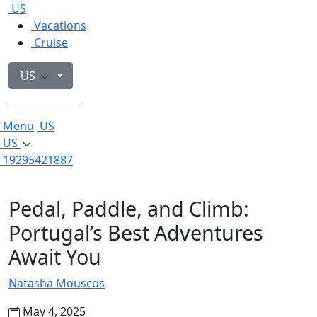
US
Vacations
Cruise
US
19295421887
Menu
US
US
19295421887
Pedal, Paddle, and Climb:
Portugal’s Best Adventures
Await You
Natasha Mouscos
May 4, 2025