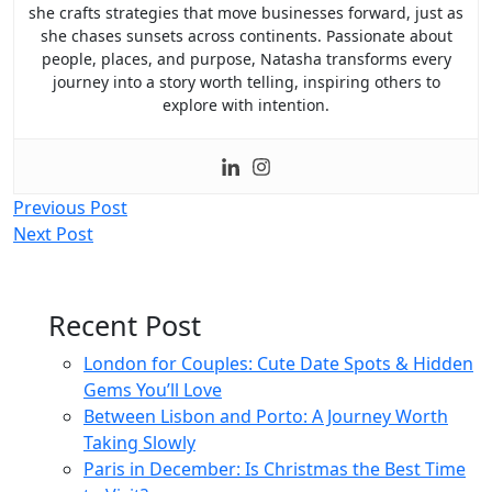
she crafts strategies that move businesses forward, just as
she chases sunsets across continents. Passionate about
people, places, and purpose, Natasha transforms every
journey into a story worth telling, inspiring others to
explore with intention.
Post
Previous Post
Next Post
navigation
Recent Post
London for Couples: Cute Date Spots & Hidden
Gems You’ll Love
Between Lisbon and Porto: A Journey Worth
Taking Slowly
Paris in December: Is Christmas the Best Time