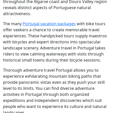
throughout the Algarve coast and Douro Valley region
reveals distinct aspects of Portuguese natural
attractiveness.
The many
Portugal vacation packages
with bike tours
offer seekers a chance to create memorable travel
experiences. These handpicked tours supply maestros
with bicycles and expert directions into spectacular
landscape scenery. Adventure travel in Portugal takes
riders to view calming waterways with visits through
historical small towns during their bicycle sessions.
Thorough adventure travel Portugal allows you to
experience exhilarating mountain biking paths that
provide panoramic vistas even as they push your skill
level to its limits. You can find diverse adventure
activities in Portugal through both organized
expeditions and independent discoveries which suit
people who want to experience its culture and natural
landscapes.