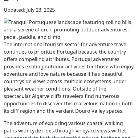
Updated: July 23, 2025
The international tourism sector for adventure travel
continues to prioritize Portugal because the country
offers compelling attributes. Portugal adventures
provides exciting outdoor activities for those who enjoy
adventure and love nature because it has beautiful
countryside views across multiple ecosystems under
pleasant weather conditions. Outside of the
spectacular Algarve cliffs travelers find numerous
opportunities to discover this marvelous nation in both
its cliff region and the verdant Douro Valley spaces.
The adventure of exploring various coastal walking
paths with cycle rides through vineyard views will let