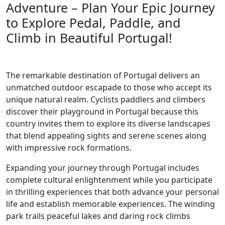
Adventure – Plan Your Epic Journey
to Explore Pedal, Paddle, and
Climb in Beautiful Portugal!
The remarkable destination of Portugal delivers an
unmatched outdoor escapade to those who accept its
unique natural realm. Cyclists paddlers and climbers
discover their playground in Portugal because this
country invites them to explore its diverse landscapes
that blend appealing sights and serene scenes along
with impressive rock formations.
Expanding your journey through Portugal includes
complete cultural enlightenment while you participate
in thrilling experiences that both advance your personal
life and establish memorable experiences. The winding
park trails peaceful lakes and daring rock climbs