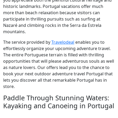
you appreciate both the plentiful cultural heritage and
historic landmarks. Portugal vacations offer much
more than beach relaxation because visitors can
participate in thrilling pursuits such as surfing at
Nazaré and climbing rocks in the Serra da Estrela
mountains.
The service provided by
Travelodeal
enables you to
effortlessly organize your upcoming adventure travel.
The entire Portuguese terrain is filled with thrilling
opportunities that will please adventurous souls as well
as nature lovers. Our offers lead you to the chance to
book your next outdoor adventure travel Portugal that
lets you discover all that remarkable Portugal has in
store.
Paddle Through Stunning Waters:
Kayaking and Canoeing in Portugal