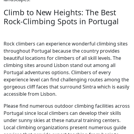
Climb to New Heights: The Best
Rock-Climbing Spots in Portugal
Rock climbers can experience wonderful climbing sites
throughout Portugal because the country provides
beautiful locations for climbers of all skill levels. The
climbing sites around Lisbon stand out among all
Portugal adventures options. Climbers of every
experience level can find challenging routes among the
gorgeous cliff faces that surround Sintra which is easily
accessible from Lisbon.
Please find numerous outdoor climbing facilities across
Portugal since local climbers can develop their skills
under sunny skies at these natural training centers.
Local climbing organizations present numerous guide