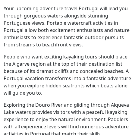
Your upcoming adventure travel Portugal will lead you
through gorgeous waters alongside stunning
Portuguese views. Portable watercraft activities in
Portugal allow both excitement enthusiasts and nature
enthusiasts to experience fantastic outdoor pursuits
from streams to beachfront views.
People who want exciting kayaking tours should place
the Algarve region at the top of their destination list
because of its dramatic cliffs and concealed beaches. A
Portugal vacation transforms into a fantastic adventure
when you explore hidden seafronts which boats alone
will guide you to.
Exploring the Douro River and gliding through Alqueva
Lake waters provides visitors with a peaceful kayaking
experience to enjoy the natural environment. Paddlers
with all experience levels will find numerous adventure
activities in Portugal that match their skills.