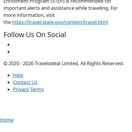
Enrollment Program (STEP) is recommended for
important alerts and assistance while traveling. For
more information, visit
the
https://travel.state.gov/content/travel.html
Follow Us On Social
© 2020 - 2026 Travelodeal Limited. All Rights Reserved.
Help
Contact Us
Privacy Terms
Home