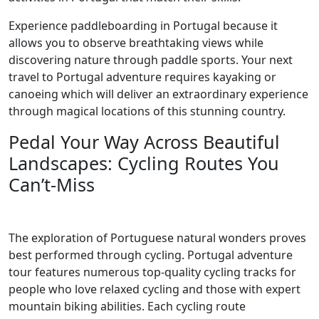
Experience paddleboarding in Portugal because it
allows you to observe breathtaking views while
discovering nature through paddle sports. Your next
travel to Portugal adventure requires kayaking or
canoeing which will deliver an extraordinary experience
through magical locations of this stunning country.
Pedal Your Way Across Beautiful
Landscapes: Cycling Routes You
Can’t-Miss
The exploration of Portuguese natural wonders proves
best performed through cycling. Portugal adventure
tour features numerous top-quality cycling tracks for
people who love relaxed cycling and those with expert
mountain biking abilities. Each cycling route