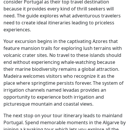
consider Portugal as their top travel destination
because it provides every kind of thrill seekers will
need. The guide explores what adventurous travelers
need to create ideal itineraries leading to priceless
experiences.
Your excursion begins in the captivating Azores that
feature mansion trails for exploring lush terrains with
volcanic crater sites. No travel to these islands should
end without experiencing whale-watching because
their marine biodiversity remains a global attraction.
Madeira welcomes visitors who recognize it as the
place where springtime persists forever. The system of
irrigation channels named levadas provides an
opportunity to experience both irrigation and
picturesque mountain and coastal views.
The next stop on your tour itinerary leads to mainland
Portugal. Spend memorable moments in the Algarve by
joining a kayaking tour which lets you explore all the