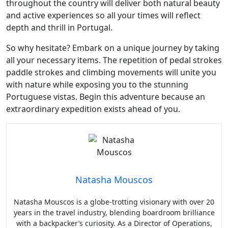
throughout the country will deliver both natural beauty
and active experiences so all your times will reflect
depth and thrill in Portugal.
So why hesitate? Embark on a unique journey by taking
all your necessary items. The repetition of pedal strokes
paddle strokes and climbing movements will unite you
with nature while exposing you to the stunning
Portuguese vistas. Begin this adventure because an
extraordinary expedition exists ahead of you.
Natasha Mouscos
Natasha Mouscos is a globe-trotting visionary with over 20
years in the travel industry, blending boardroom brilliance
with a backpacker’s curiosity. As a Director of Operations,