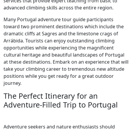
services that provide expert teaching from basic to
advanced climbing skills across the entire region.
Many Portugal adventure tour guide participants
toward two prominent destinations which include the
dramatic cliffs at Sagres and the limestone crags of
Arrábida. Tourists can enjoy outstanding climbing
opportunities while experiencing the magnificent
cultural heritage and beautiful landscapes of Portugal
at these destinations. Embark on an experience that will
take your climbing career to tremendous new altitude
positions while you get ready for a great outdoor
journey.
The Perfect Itinerary for an
Adventure-Filled Trip to Portugal
Adventure seekers and nature enthusiasts should