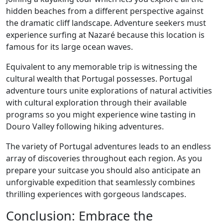
hidden beaches from a different perspective against
the dramatic cliff landscape. Adventure seekers must
experience surfing at Nazaré because this location is
famous for its large ocean waves.
Equivalent to any memorable trip is witnessing the
cultural wealth that Portugal possesses. Portugal
adventure tours unite explorations of natural activities
with cultural exploration through their available
programs so you might experience wine tasting in
Douro Valley following hiking adventures.
The variety of Portugal adventures leads to an endless
array of discoveries throughout each region. As you
prepare your suitcase you should also anticipate an
unforgivable expedition that seamlessly combines
thrilling experiences with gorgeous landscapes.
Conclusion: Embrace the