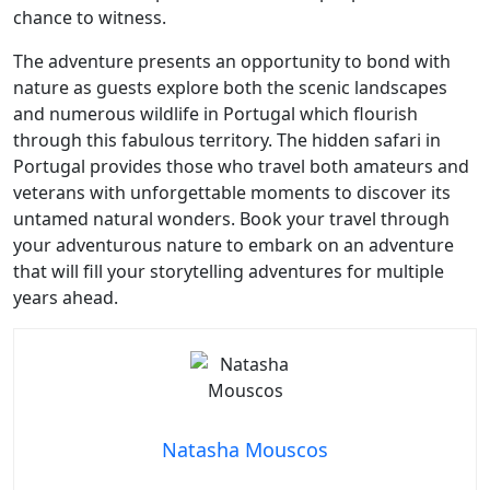
chance to witness.
The adventure presents an opportunity to bond with
nature as guests explore both the scenic landscapes
and numerous wildlife in Portugal which flourish
through this fabulous territory. The hidden safari in
Portugal provides those who travel both amateurs and
veterans with unforgettable moments to discover its
untamed natural wonders. Book your travel through
your adventurous nature to embark on an adventure
that will fill your storytelling adventures for multiple
years ahead.
Natasha Mouscos