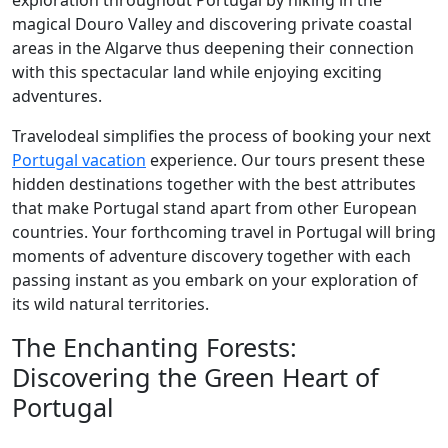
exploration throughout Portugal by hiking in the
magical Douro Valley and discovering private coastal
areas in the Algarve thus deepening their connection
with this spectacular land while enjoying exciting
adventures.
Travelodeal simplifies the process of booking your next
Portugal vacation
experience. Our tours present these
hidden destinations together with the best attributes
that make Portugal stand apart from other European
countries. Your forthcoming travel in Portugal will bring
moments of adventure discovery together with each
passing instant as you embark on your exploration of
its wild natural territories.
The Enchanting Forests:
Discovering the Green Heart of
Portugal