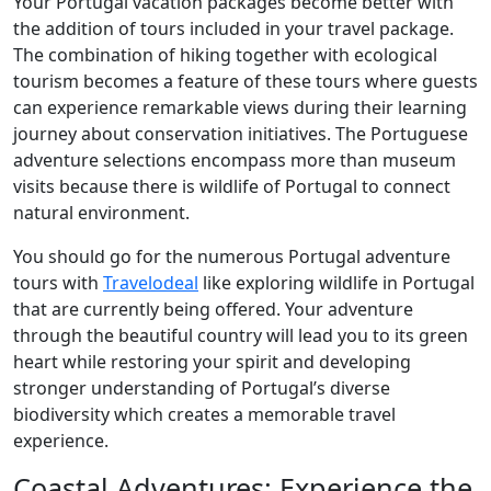
Your Portugal vacation packages become better with
the addition of tours included in your travel package.
The combination of hiking together with ecological
tourism becomes a feature of these tours where guests
can experience remarkable views during their learning
journey about conservation initiatives. The Portuguese
adventure selections encompass more than museum
visits because there is wildlife of Portugal to connect
natural environment.
You should go for the numerous Portugal adventure
tours with
Travelodeal
like exploring wildlife in Portugal
that are currently being offered. Your adventure
through the beautiful country will lead you to its green
heart while restoring your spirit and developing
stronger understanding of Portugal’s diverse
biodiversity which creates a memorable travel
experience.
Coastal Adventures: Experience the