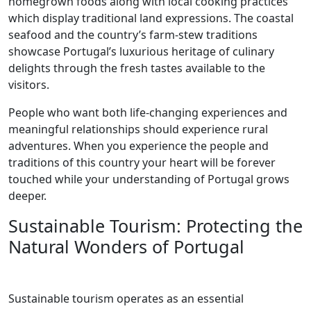
homegrown foods along with local cooking practices
which display traditional land expressions. The coastal
seafood and the country’s farm-stew traditions
showcase Portugal’s luxurious heritage of culinary
delights through the fresh tastes available to the
visitors.
People who want both life-changing experiences and
meaningful relationships should experience rural
adventures. When you experience the people and
traditions of this country your heart will be forever
touched while your understanding of Portugal grows
deeper.
Sustainable Tourism: Protecting the
Natural Wonders of Portugal
Sustainable tourism operates as an essential