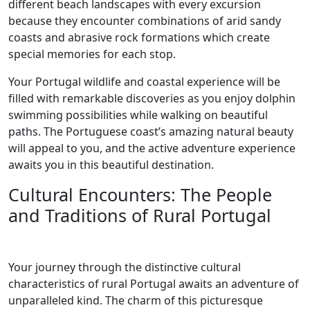
different beach landscapes with every excursion
because they encounter combinations of arid sandy
coasts and abrasive rock formations which create
special memories for each stop.
Your Portugal wildlife and coastal experience will be
filled with remarkable discoveries as you enjoy dolphin
swimming possibilities while walking on beautiful
paths. The Portuguese coast’s amazing natural beauty
will appeal to you, and the active adventure experience
awaits you in this beautiful destination.
Cultural Encounters: The People
and Traditions of Rural Portugal
Your journey through the distinctive cultural
characteristics of rural Portugal awaits an adventure of
unparalleled kind. The charm of this picturesque