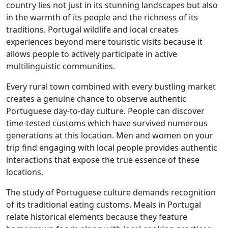
country lies not just in its stunning landscapes but also
in the warmth of its people and the richness of its
traditions. Portugal wildlife and local creates
experiences beyond mere touristic visits because it
allows people to actively participate in active
multilinguistic communities.
Every rural town combined with every bustling market
creates a genuine chance to observe authentic
Portuguese day-to-day culture. People can discover
time-tested customs which have survived numerous
generations at this location. Men and women on your
trip find engaging with local people provides authentic
interactions that expose the true essence of these
locations.
The study of Portuguese culture demands recognition
of its traditional eating customs. Meals in Portugal
relate historical elements because they feature