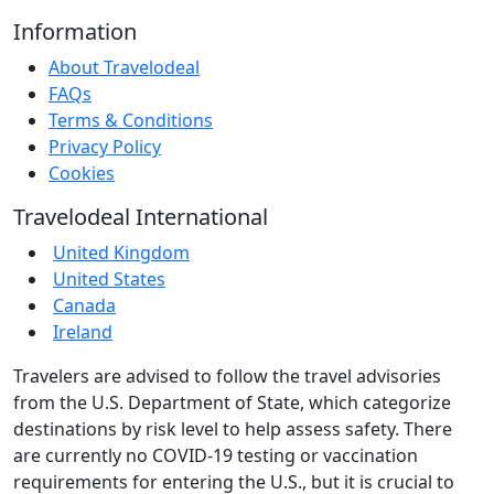
Information
About Travelodeal
FAQs
Terms & Conditions
Privacy Policy
Cookies
Travelodeal International
United Kingdom
United States
Canada
Ireland
Travelers are advised to follow the travel advisories
from the U.S. Department of State, which categorize
destinations by risk level to help assess safety. There
are currently no COVID-19 testing or vaccination
requirements for entering the U.S., but it is crucial to