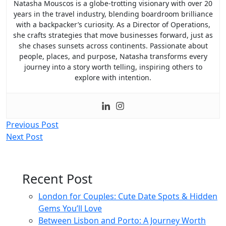
Natasha Mouscos is a globe-trotting visionary with over 20
years in the travel industry, blending boardroom brilliance
with a backpacker’s curiosity. As a Director of Operations,
she crafts strategies that move businesses forward, just as
she chases sunsets across continents. Passionate about
people, places, and purpose, Natasha transforms every
journey into a story worth telling, inspiring others to
explore with intention.
Post
Previous Post
Next Post
navigation
Recent Post
London for Couples: Cute Date Spots & Hidden
Gems You’ll Love
Between Lisbon and Porto: A Journey Worth