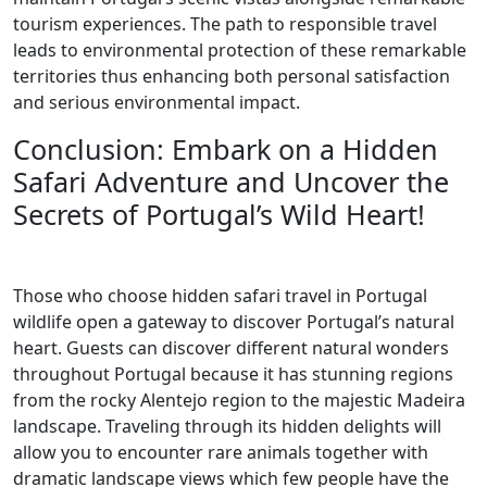
tourism experiences. The path to responsible travel
leads to environmental protection of these remarkable
territories thus enhancing both personal satisfaction
and serious environmental impact.
Conclusion: Embark on a Hidden
Safari Adventure and Uncover the
Secrets of Portugal’s Wild Heart!
Those who choose hidden safari travel in Portugal
wildlife open a gateway to discover Portugal’s natural
heart. Guests can discover different natural wonders
throughout Portugal because it has stunning regions
from the rocky Alentejo region to the majestic Madeira
landscape. Traveling through its hidden delights will
allow you to encounter rare animals together with
dramatic landscape views which few people have the