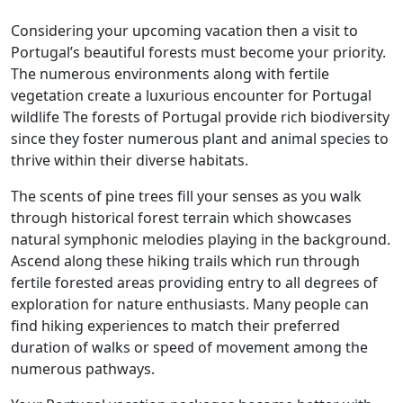
Considering your upcoming vacation then a visit to
Portugal’s beautiful forests must become your priority.
The numerous environments along with fertile
vegetation create a luxurious encounter for Portugal
wildlife The forests of Portugal provide rich biodiversity
since they foster numerous plant and animal species to
thrive within their diverse habitats.
The scents of pine trees fill your senses as you walk
through historical forest terrain which showcases
natural symphonic melodies playing in the background.
Ascend along these hiking trails which run through
fertile forested areas providing entry to all degrees of
exploration for nature enthusiasts. Many people can
find hiking experiences to match their preferred
duration of walks or speed of movement among the
numerous pathways.