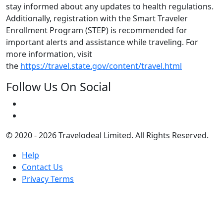
stay informed about any updates to health regulations.
Additionally, registration with the Smart Traveler
Enrollment Program (STEP) is recommended for
important alerts and assistance while traveling. For
more information, visit
the
https://travel.state.gov/content/travel.html
Follow Us On Social
© 2020 - 2026 Travelodeal Limited. All Rights Reserved.
Help
Contact Us
Privacy Terms