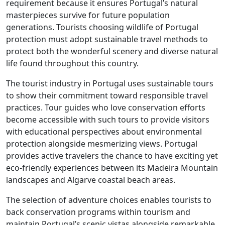
requirement because it ensures Portugal’s natural
masterpieces survive for future population
generations. Tourists choosing wildlife of Portugal
protection must adopt sustainable travel methods to
protect both the wonderful scenery and diverse natural
life found throughout this country.
The tourist industry in Portugal uses sustainable tours
to show their commitment toward responsible travel
practices. Tour guides who love conservation efforts
become accessible with such tours to provide visitors
with educational perspectives about environmental
protection alongside mesmerizing views. Portugal
provides active travelers the chance to have exciting yet
eco-friendly experiences between its Madeira Mountain
landscapes and Algarve coastal beach areas.
The selection of adventure choices enables tourists to
back conservation programs within tourism and
maintain Portugal’s scenic vistas alongside remarkable