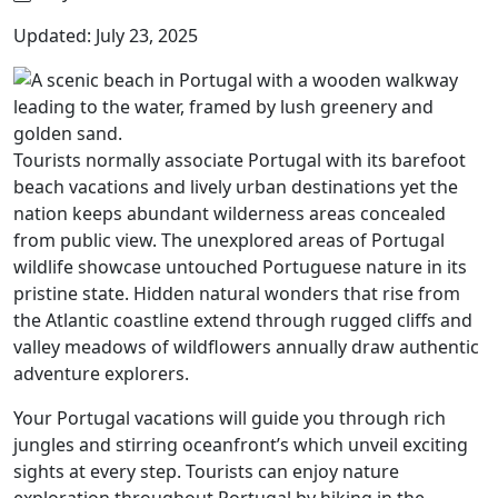
Updated: July 23, 2025
Tourists normally associate Portugal with its barefoot
beach vacations and lively urban destinations yet the
nation keeps abundant wilderness areas concealed
from public view. The unexplored areas of Portugal
wildlife showcase untouched Portuguese nature in its
pristine state. Hidden natural wonders that rise from
the Atlantic coastline extend through rugged cliffs and
valley meadows of wildflowers annually draw authentic
adventure explorers.
Your Portugal vacations will guide you through rich
jungles and stirring oceanfront’s which unveil exciting
sights at every step. Tourists can enjoy nature