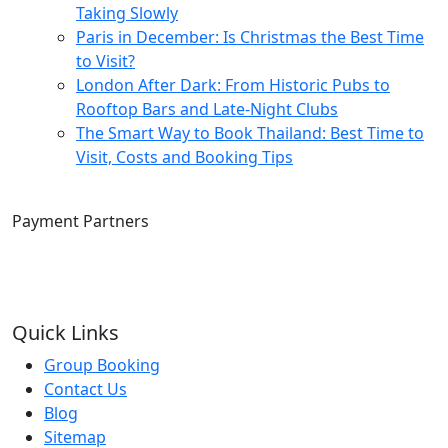
Taking Slowly
Paris in December: Is Christmas the Best Time
to Visit?
London After Dark: From Historic Pubs to
Rooftop Bars and Late-Night Clubs
The Smart Way to Book Thailand: Best Time to
Visit, Costs and Booking Tips
Payment Partners
Quick Links
Group Booking
Contact Us
Blog
Sitemap