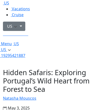
US
Vacations
Cruise
US
19295421887
Menu
US
US
19295421887
Hidden Safaris: Exploring
Portugal’s Wild Heart from
Forest to Sea
Natasha Mouscos
May 3, 2025