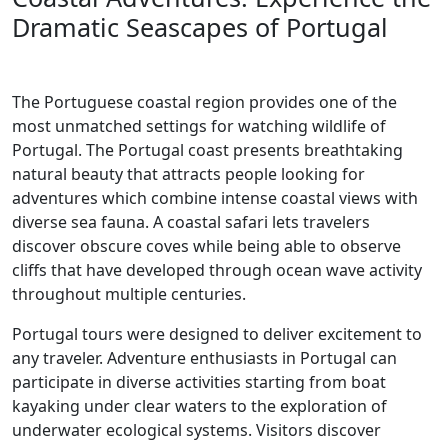
Dramatic Seascapes of Portugal
The Portuguese coastal region provides one of the
most unmatched settings for watching wildlife of
Portugal. The Portugal coast presents breathtaking
natural beauty that attracts people looking for
adventures which combine intense coastal views with
diverse sea fauna. A coastal safari lets travelers
discover obscure coves while being able to observe
cliffs that have developed through ocean wave activity
throughout multiple centuries.
Portugal tours were designed to deliver excitement to
any traveler. Adventure enthusiasts in Portugal can
participate in diverse activities starting from boat
kayaking under clear waters to the exploration of
underwater ecological systems. Visitors discover