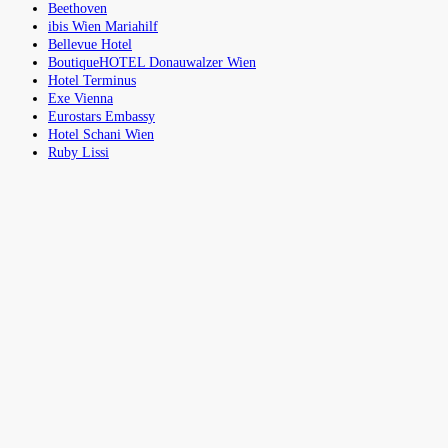
Beethoven
ibis Wien Mariahilf
Bellevue Hotel
BoutiqueHOTEL Donauwalzer Wien
Hotel Terminus
Exe Vienna
Eurostars Embassy
Hotel Schani Wien
Ruby Lissi