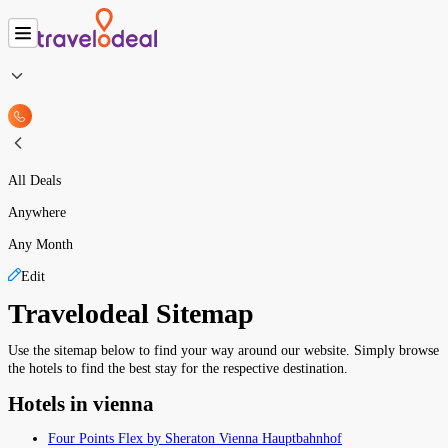
All Deals
Anywhere
Any Month
Edit
Travelodeal Sitemap
Use the sitemap below to find your way around our website. Simply browse
the hotels to find the best stay for the respective destination.
Hotels in vienna
Four Points Flex by Sheraton Vienna Hauptbahnhof