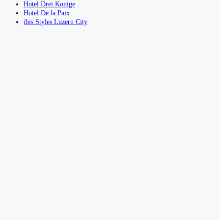
Hotel Drei Konige
Hotel De la Paix
ibis Styles Luzern City