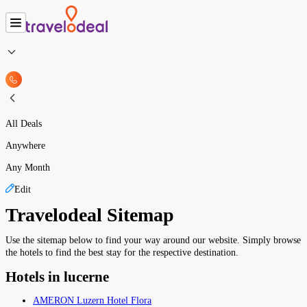
All Deals
Anywhere
Any Month
Edit
Travelodeal Sitemap
Use the sitemap below to find your way around our website. Simply browse
the hotels to find the best stay for the respective destination.
Hotels in lucerne
AMERON Luzern Hotel Flora