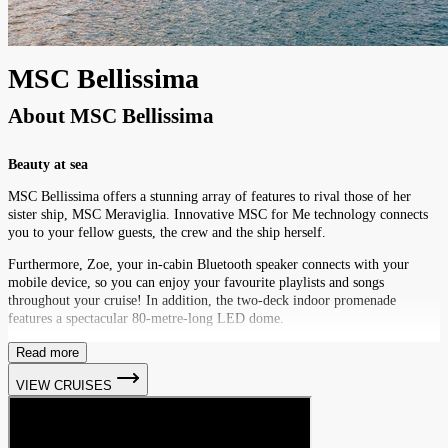
MSC Bellissima
About
MSC Bellissima
Beauty at sea
MSC Bellissima offers a stunning array of features to rival those of her
sister ship, MSC Meraviglia. Innovative MSC for Me technology connects
you to your fellow guests, the crew and the ship herself.
Furthermore, Zoe, your in-cabin Bluetooth speaker connects with your
mobile device, so you can enjoy your favourite playlists and songs
throughout your cruise! In addition, the two-deck indoor promenade
features a spectacular 80-metre-long LED dome.
Read more
VIEW CRUISES