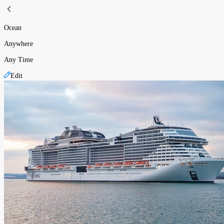
Ocean
Anywhere
Any Time
Edit