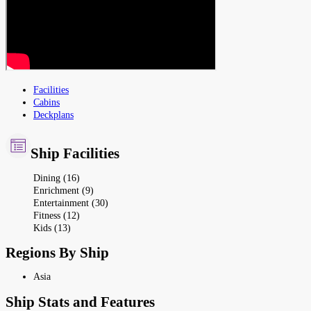
Facilities
Cabins
Deckplans
Ship Facilities
Dining (16)
Enrichment (9)
Entertainment (30)
Fitness (12)
Kids (13)
Regions By Ship
Asia
Ship Stats and Features