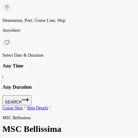
Destination, Port, Cruise Line, Ship
Anywhere
Select Date & Duration
Any Time
|
Any Duration
SEARCH
Cruise Ship
Ship Details
MSC Bellissima
MSC Bellissima