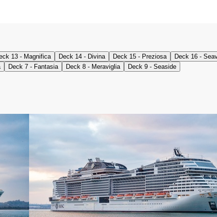
eck 13 - Magnifica
Deck 14 - Divina
Deck 15 - Preziosa
Deck 16 - Sea
a
Deck 7 - Fantasia
Deck 8 - Meraviglia
Deck 9 - Seaside