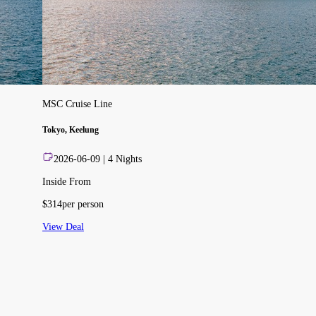
MSC Cruise Line
Tokyo, Keelung
2026-06-09
|
4
Nights
Inside From
$
314
per person
View Deal