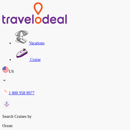
Vacations
Cruise
US
1 800 958 8977
Search Cruises by
Ocean