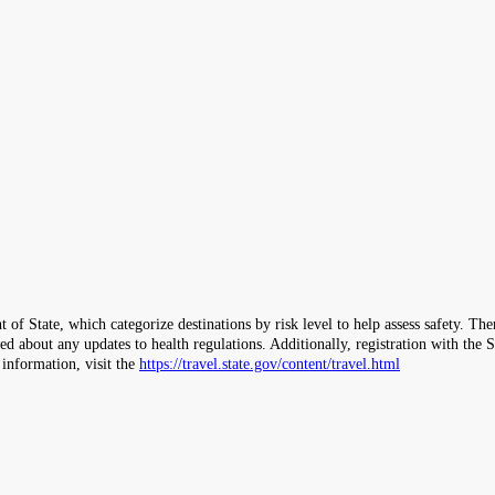
 of State, which categorize destinations by risk level to help assess safety. T
ormed about any updates to health regulations. Additionally, registration with 
 information, visit the
https://travel.state.gov/content/travel.html