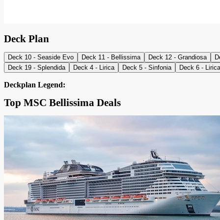
Deck Plan
Deck 10 - Seaside Evo
Deck 11 - Bellissima
Deck 12 - Grandiosa
D
Deck 19 - Splendida
Deck 4 - Lirica
Deck 5 - Sinfonia
Deck 6 - Liric
Deckplan Legend:
Top MSC Bellissima Deals