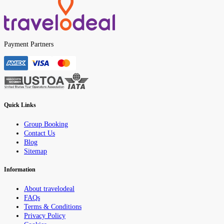
Payment Partners
Quick Links
Group Booking
Contact Us
Blog
Sitemap
Information
About travelodeal
FAQs
Terms & Conditions
Privacy Policy