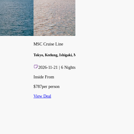
MSC Cruise Line
Tokyo, Keelung, Ishigaki, Miyako Is., Naha
2026-11-21
|
6
Nights
Inside From
$
787
per person
View Deal