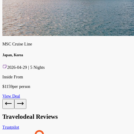
MSC Cruise Line
Japan, Korea
2026-04-29
|
5
Nights
Inside From
$
1159
per person
View Deal
Travelodeal Reviews
Trustpilot