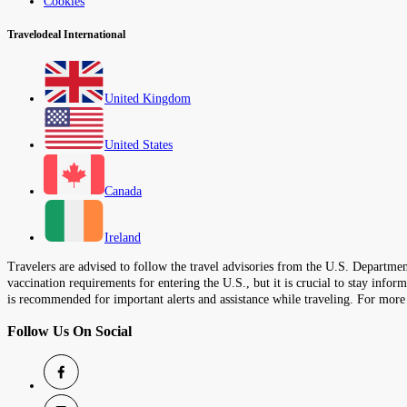
Cookies
Travelodeal International
United Kingdom
United States
Canada
Ireland
Travelers are advised to follow the travel advisories from the U.S. Department
vaccination requirements for entering the U.S., but it is crucial to stay inf
is recommended for important alerts and assistance while traveling. For more
Follow Us On Social