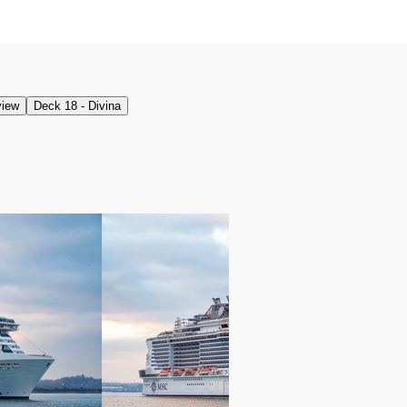
view
Deck 18 - Divina