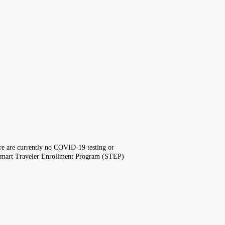
here are currently no COVID-19 testing or
the Smart Traveler Enrollment Program (STEP)