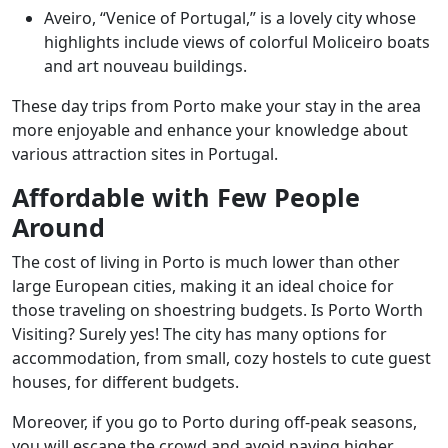
Aveiro, “Venice of Portugal,” is a lovely city whose
highlights include views of colorful Moliceiro boats
and art nouveau buildings.
These day trips from Porto make your stay in the area
more enjoyable and enhance your knowledge about
various attraction sites in Portugal.
Affordable with Few People
Around
The cost of living in Porto is much lower than other
large European cities, making it an ideal choice for
those traveling on shoestring budgets. Is Porto Worth
Visiting? Surely yes! The city has many options for
accommodation, from small, cozy hostels to cute guest
houses, for different budgets.
Moreover, if you go to Porto during off-peak seasons,
you will escape the crowd and avoid paying higher