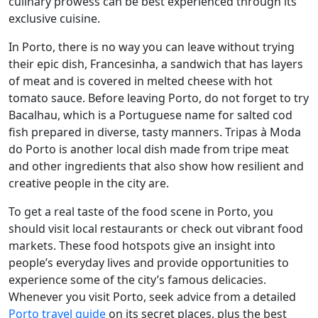
culinary prowess can be best experienced through its
exclusive cuisine.
In Porto, there is no way you can leave without trying
their epic dish, Francesinha, a sandwich that has layers
of meat and is covered in melted cheese with hot
tomato sauce. Before leaving Porto, do not forget to try
Bacalhau, which is a Portuguese name for salted cod
fish prepared in diverse, tasty manners. Tripas à Moda
do Porto is another local dish made from tripe meat
and other ingredients that also show how resilient and
creative people in the city are.
To get a real taste of the food scene in Porto, you
should visit local restaurants or check out vibrant food
markets. These food hotspots give an insight into
people’s everyday lives and provide opportunities to
experience some of the city’s famous delicacies.
Whenever you visit Porto, seek advice from a detailed
Porto travel guide
on its secret places, plus the best