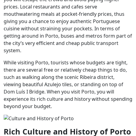
prices. Local restaurants and cafes serve
mouthwatering meals at pocket-friendly prices, thus
giving you a chance to enjoy authentic Portuguese
cuisine without straining your pockets. In terms of
getting around in Porto, buses and metros form part of
the city’s very efficient and cheap public transport
system.
While visiting Porto, tourists whose budgets are tight,
there are several free or relatively cheap things to do,
such as walking along the scenic Ribeira district,
viewing beautiful Azulejo tiles, or standing on top of
Dom Luís I Bridge. When you visit Porto, you will
experience its rich culture and history without spending
beyond your budget.
Rich Culture and History of Porto