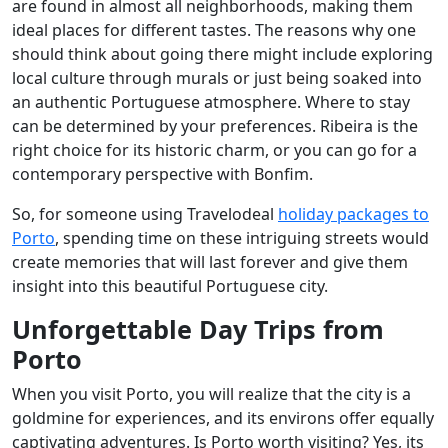
are found in almost all neighborhoods, making them
ideal places for different tastes. The reasons why one
should think about going there might include exploring
local culture through murals or just being soaked into
an authentic Portuguese atmosphere. Where to stay
can be determined by your preferences. Ribeira is the
right choice for its historic charm, or you can go for a
contemporary perspective with Bonfim.
So, for someone using Travelodeal
holiday packages to
Porto
, spending time on these intriguing streets would
create memories that will last forever and give them
insight into this beautiful Portuguese city.
Unforgettable Day Trips from
Porto
When you visit Porto, you will realize that the city is a
goldmine for experiences, and its environs offer equally
captivating adventures. Is Porto worth visiting? Yes, its