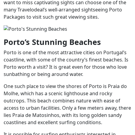
want to miss captivating sights can choose one of the
many Travelodeal’s well-arranged sightseeing Porto
Packages to visit such great viewing sites.
Porto’s Stunning Beaches
Porto is one of the most attractive cities on Portugal’s
coastline, with some of the country’s finest beaches. Is
Porto worth a visit? It is great even for those who love
sunbathing or being around water.
One such place to view the shores of Porto is Praia do
Molhe, which has a scenic lighthouse and rocky
outcrops. This beach combines nature with ease of
access to urban facilities. Only a few meters away, there
lies Praia de Matosinhos, with its long golden sandy
coastlines and excellent surfing conditions.
It is possible for surfing enthusiasts interested in