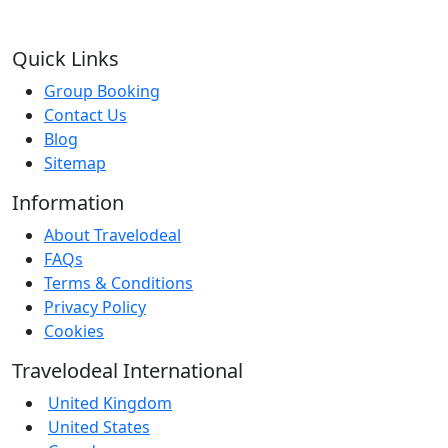
Quick Links
Group Booking
Contact Us
Blog
Sitemap
Information
About Travelodeal
FAQs
Terms & Conditions
Privacy Policy
Cookies
Travelodeal International
United Kingdom
United States