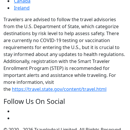
Canada
Ireland
Travelers are advised to follow the travel advisories
from the U.S. Department of State, which categorize
destinations by risk level to help assess safety. There
are currently no COVID-19 testing or vaccination
requirements for entering the U.S., but it is crucial to
stay informed about any updates to health regulations.
Additionally, registration with the Smart Traveler
Enrollment Program (STEP) is recommended for
important alerts and assistance while traveling. For
more information, visit
the
https://travel.state.gov/content/travel.html
Follow Us On Social
© 2020 - 2026 Travelodeal Limited. All Rights Reserved.