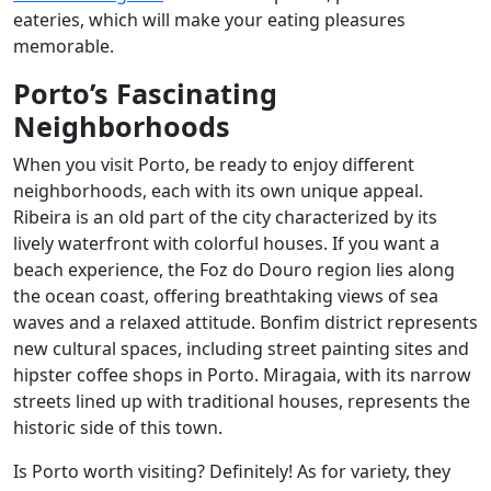
eateries, which will make your eating pleasures
memorable.
Porto’s Fascinating
Neighborhoods
When you visit Porto, be ready to enjoy different
neighborhoods, each with its own unique appeal.
Ribeira is an old part of the city characterized by its
lively waterfront with colorful houses. If you want a
beach experience, the Foz do Douro region lies along
the ocean coast, offering breathtaking views of sea
waves and a relaxed attitude. Bonfim district represents
new cultural spaces, including street painting sites and
hipster coffee shops in Porto. Miragaia, with its narrow
streets lined up with traditional houses, represents the
historic side of this town.
Is Porto worth visiting? Definitely! As for variety, they