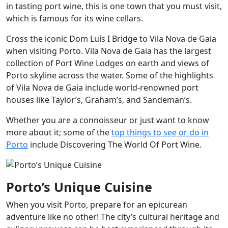
in tasting port wine, this is one town that you must visit,
which is famous for its wine cellars.
Cross the iconic Dom Luís I Bridge to Vila Nova de Gaia
when visiting Porto. Vila Nova de Gaia has the largest
collection of Port Wine Lodges on earth and views of
Porto skyline across the water. Some of the highlights
of Vila Nova de Gaia include world-renowned port
houses like Taylor’s, Graham’s, and Sandeman’s.
Whether you are a connoisseur or just want to know
more about it; some of the
top things to see or do in
Porto
include Discovering The World Of Port Wine.
Porto’s Unique Cuisine
When you visit Porto, prepare for an epicurean
adventure like no other! The city’s cultural heritage and