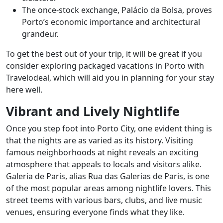
The once-stock exchange, Palácio da Bolsa, proves
Porto’s economic importance and architectural
grandeur.
To get the best out of your trip, it will be great if you
consider exploring packaged vacations in Porto with
Travelodeal, which will aid you in planning for your stay
here well.
Vibrant and Lively Nightlife
Once you step foot into Porto City, one evident thing is
that the nights are as varied as its history. Visiting
famous neighborhoods at night reveals an exciting
atmosphere that appeals to locals and visitors alike.
Galeria de Paris, alias Rua das Galerias de Paris, is one
of the most popular areas among nightlife lovers. This
street teems with various bars, clubs, and live music
venues, ensuring everyone finds what they like.