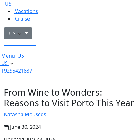
US
Vacations
Cruise
US
19295421887
Menu
US
US
19295421887
From Wine to Wonders:
Reasons to Visit Porto This Year
Natasha Mouscos
June 30, 2024
Updated: July 23, 2025