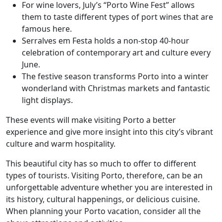
For wine lovers, July’s “Porto Wine Fest” allows
them to taste different types of port wines that are
famous here.
Serralves em Festa holds a non-stop 40-hour
celebration of contemporary art and culture every
June.
The festive season transforms Porto into a winter
wonderland with Christmas markets and fantastic
light displays.
These events will make visiting Porto a better
experience and give more insight into this city’s vibrant
culture and warm hospitality.
This beautiful city has so much to offer to different
types of tourists. Visiting Porto, therefore, can be an
unforgettable adventure whether you are interested in
its history, cultural happenings, or delicious cuisine.
When planning your Porto vacation, consider all the