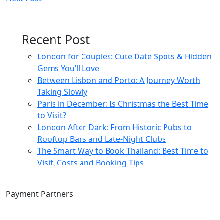
navigation
Recent Post
London for Couples: Cute Date Spots & Hidden
Gems You’ll Love
Between Lisbon and Porto: A Journey Worth
Taking Slowly
Paris in December: Is Christmas the Best Time
to Visit?
London After Dark: From Historic Pubs to
Rooftop Bars and Late-Night Clubs
The Smart Way to Book Thailand: Best Time to
Visit, Costs and Booking Tips
Payment Partners