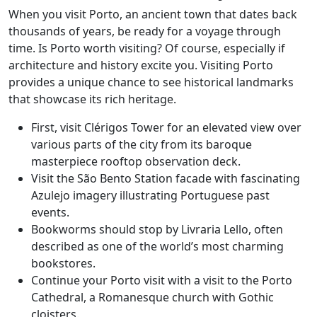
When you visit Porto, an ancient town that dates back
thousands of years, be ready for a voyage through
time. Is Porto worth visiting? Of course, especially if
architecture and history excite you. Visiting Porto
provides a unique chance to see historical landmarks
that showcase its rich heritage.
First, visit Clérigos Tower for an elevated view over
various parts of the city from its baroque
masterpiece rooftop observation deck.
Visit the São Bento Station facade with fascinating
Azulejo imagery illustrating Portuguese past
events.
Bookworms should stop by Livraria Lello, often
described as one of the world’s most charming
bookstores.
Continue your Porto visit with a visit to the Porto
Cathedral, a Romanesque church with Gothic
cloisters.