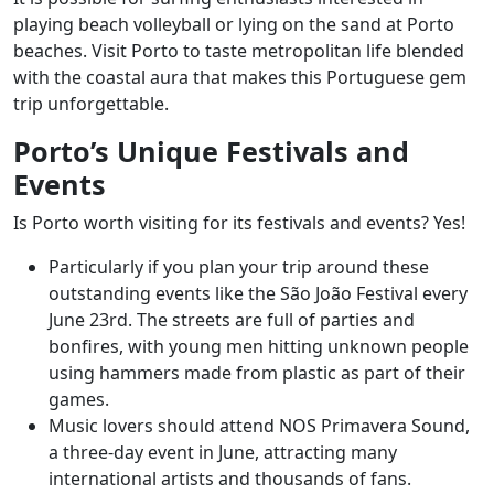
playing beach volleyball or lying on the sand at Porto
beaches. Visit Porto to taste metropolitan life blended
with the coastal aura that makes this Portuguese gem
trip unforgettable.
Porto’s Unique Festivals and
Events
Is Porto worth visiting for its festivals and events? Yes!
Particularly if you plan your trip around these
outstanding events like the São João Festival every
June 23rd. The streets are full of parties and
bonfires, with young men hitting unknown people
using hammers made from plastic as part of their
games.
Music lovers should attend NOS Primavera Sound,
a three-day event in June, attracting many
international artists and thousands of fans.