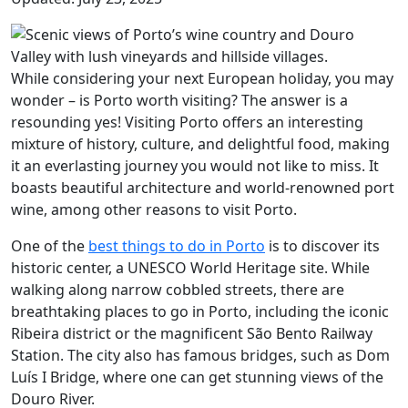
While considering your next European holiday, you may
wonder – is Porto worth visiting? The answer is a
resounding yes! Visiting Porto offers an interesting
mixture of history, culture, and delightful food, making
it an everlasting journey you would not like to miss. It
boasts beautiful architecture and world-renowned port
wine, among other reasons to visit Porto.
One of the
best things to do in Porto
is to discover its
historic center, a UNESCO World Heritage site. While
walking along narrow cobbled streets, there are
breathtaking places to go in Porto, including the iconic
Ribeira district or the magnificent São Bento Railway
Station. The city also has famous bridges, such as Dom
Luís I Bridge, where one can get stunning views of the
Douro River.