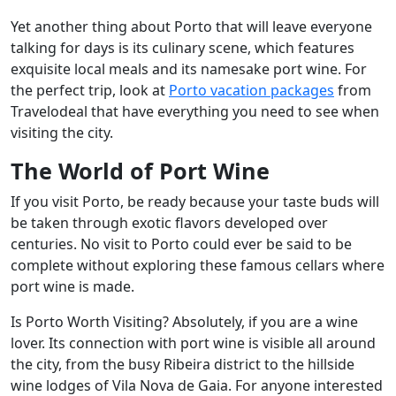
Yet another thing about Porto that will leave everyone
talking for days is its culinary scene, which features
exquisite local meals and its namesake port wine. For
the perfect trip, look at
Porto vacation packages
from
Travelodeal that have everything you need to see when
visiting the city.
The World of Port Wine
If you visit Porto, be ready because your taste buds will
be taken through exotic flavors developed over
centuries. No visit to Porto could ever be said to be
complete without exploring these famous cellars where
port wine is made.
Is Porto Worth Visiting? Absolutely, if you are a wine
lover. Its connection with port wine is visible all around
the city, from the busy Ribeira district to the hillside
wine lodges of Vila Nova de Gaia. For anyone interested