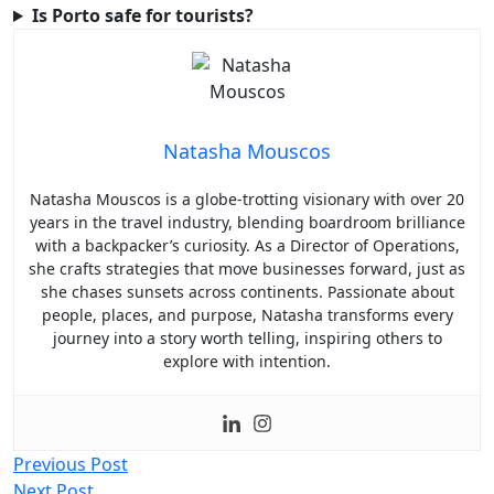
Is Porto safe for tourists?
Natasha Mouscos
Natasha Mouscos is a globe-trotting visionary with over 20
years in the travel industry, blending boardroom brilliance
with a backpacker’s curiosity. As a Director of Operations,
she crafts strategies that move businesses forward, just as
she chases sunsets across continents. Passionate about
people, places, and purpose, Natasha transforms every
journey into a story worth telling, inspiring others to
explore with intention.
Post
Previous Post
Next Post