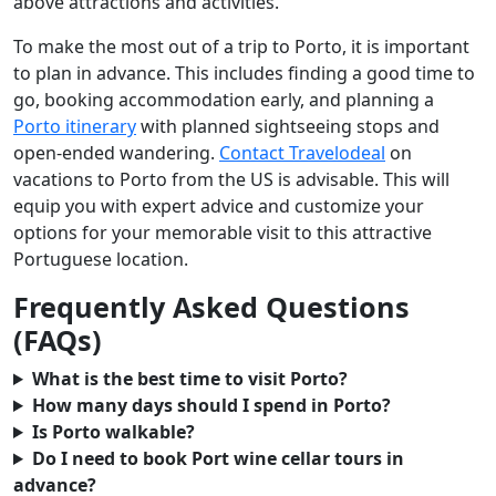
above attractions and activities.
To make the most out of a trip to Porto, it is important
to plan in advance. This includes finding a good time to
go, booking accommodation early, and planning a
Porto itinerary
with planned sightseeing stops and
open-ended wandering.
Contact Travelodeal
on
vacations to Porto from the US is advisable. This will
equip you with expert advice and customize your
options for your memorable visit to this attractive
Portuguese location.
Frequently Asked Questions
(FAQs)
What is the best time to visit Porto?
How many days should I spend in Porto?
Is Porto walkable?
Do I need to book Port wine cellar tours in
advance?