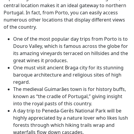
central location makes it an ideal gateway to northern
Portugal. In fact, from Porto, you can easily access
numerous other locations that display different views
of the country.
One of the most popular day trips from Porto is to
Douro Valley, which is famous across the globe for
its amazing vineyards terraced on hillsides and the
great wines it produces.
One must visit ancient Braga city for its stunning
baroque architecture and religious sites of high
regard.
The medieval Guimarães town is for history buffs,
known as “the cradle of Portugal,” giving insight
into the royal pasts of this country.
A day trip to Peneda-Gerês National Park will be
highly appreciated by a nature lover who likes lush
forests through which hiking trails wrap and
waterfalls flow down cascades.