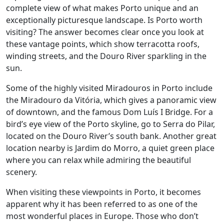
complete view of what makes Porto unique and an
exceptionally picturesque landscape. Is Porto worth
visiting? The answer becomes clear once you look at
these vantage points, which show terracotta roofs,
winding streets, and the Douro River sparkling in the
sun.
Some of the highly visited Miradouros in Porto include
the Miradouro da Vitória, which gives a panoramic view
of downtown, and the famous Dom Luís I Bridge. For a
bird’s eye view of the Porto skyline, go to Serra do Pilar,
located on the Douro River’s south bank. Another great
location nearby is Jardim do Morro, a quiet green place
where you can relax while admiring the beautiful
scenery.
When visiting these viewpoints in Porto, it becomes
apparent why it has been referred to as one of the
most wonderful places in Europe. Those who don’t