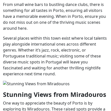
From small wine bars to bustling dance clubs, there is
something for all tastes in Porto, ensuring all visitors
have a memorable evening. When in Porto, ensure you
do not miss out on one of the thriving music scenes
around here.
Several places within this town exist where local talents
play alongside international ones across different
genres. Whether it’s jazz, rock, electronic, or
Portuguese traditional music; visiting some of these
diverse music spots in Portugal will leave you
fascinated and waiting for another thrilling nightlife
experience next time round.
Stunning Views from Miradouros
One way to appreciate the beauty of Porto is by
exploring its Miradouros. These raised spots provide a