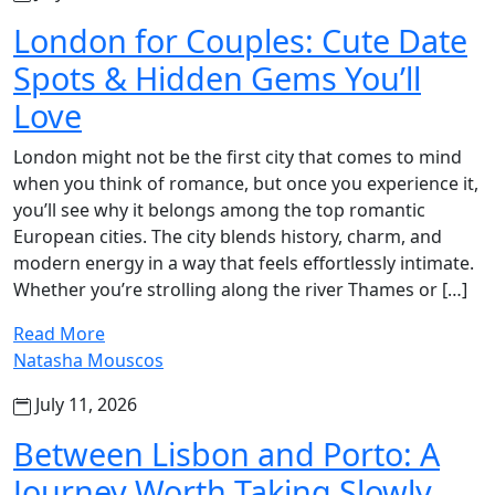
London for Couples: Cute Date
Spots & Hidden Gems You’ll
Love
London might not be the first city that comes to mind
when you think of romance, but once you experience it,
you’ll see why it belongs among the top romantic
European cities. The city blends history, charm, and
modern energy in a way that feels effortlessly intimate.
Whether you’re strolling along the river Thames or […]
Read More
Natasha Mouscos
July 11, 2026
Between Lisbon and Porto: A
Journey Worth Taking Slowly