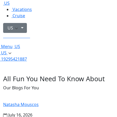
US
Vacations
Cruise
US
19295421887
Menu
US
US
19295421887
All Fun You Need To Know About
Our Blogs For You
Natasha Mouscos
July 16, 2026