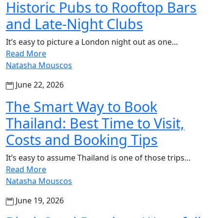
Historic Pubs to Rooftop Bars
and Late-Night Clubs
It’s easy to picture a London night out as one…
Read More
Natasha Mouscos
June 22, 2026
The Smart Way to Book
Thailand: Best Time to Visit,
Costs and Booking Tips
It’s easy to assume Thailand is one of those trips…
Read More
Natasha Mouscos
June 19, 2026