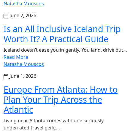
Natasha Mouscos
June 2, 2026
Is an All Inclusive Iceland Trip
Worth It? A Practical Guide
Iceland doesn’t ease you in gently. You land, drive out…
Read More
Natasha Mouscos
June 1, 2026
Europe From Atlanta: How to
Plan Your Trip Across the
Atlantic
Living near Atlanta comes with one seriously
underrated travel perk:…