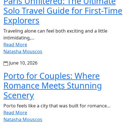
Paris Unfiltered: The Ultimate
Solo Travel Guide for First-Time
Explorers
Traveling alone can feel both exciting and a little
intimidating,…
Read More
Natasha Mouscos
June 10, 2026
Porto for Couples: Where
Romance Meets Stunning
Scenery
Porto feels like a city that was built for romance…
Read More
Natasha Mouscos