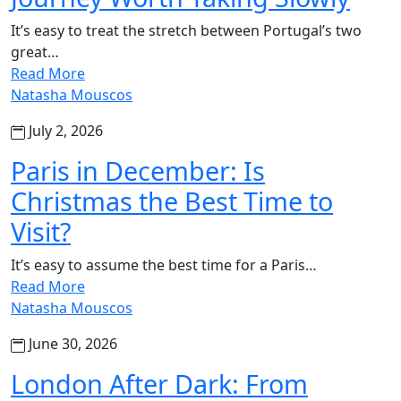
It’s easy to treat the stretch between Portugal’s two
great…
Read More
Natasha Mouscos
July 2, 2026
Paris in December: Is
Christmas the Best Time to
Visit?
It’s easy to assume the best time for a Paris…
Read More
Natasha Mouscos
June 30, 2026
London After Dark: From