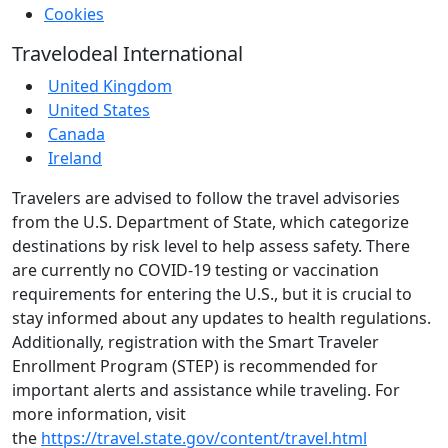
Cookies
Travelodeal International
United Kingdom
United States
Canada
Ireland
Travelers are advised to follow the travel advisories
from the U.S. Department of State, which categorize
destinations by risk level to help assess safety. There
are currently no COVID-19 testing or vaccination
requirements for entering the U.S., but it is crucial to
stay informed about any updates to health regulations.
Additionally, registration with the Smart Traveler
Enrollment Program (STEP) is recommended for
important alerts and assistance while traveling. For
more information, visit
the
https://travel.state.gov/content/travel.html