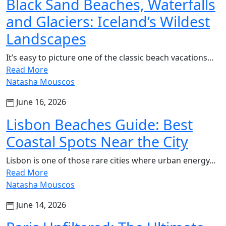
Black Sand Beaches, Waterfalls
and Glaciers: Iceland’s Wildest
Landscapes
It’s easy to picture one of the classic beach vacations…
Read More
Natasha Mouscos
June 16, 2026
Lisbon Beaches Guide: Best
Coastal Spots Near the City
Lisbon is one of those rare cities where urban energy…
Read More
Natasha Mouscos
June 14, 2026