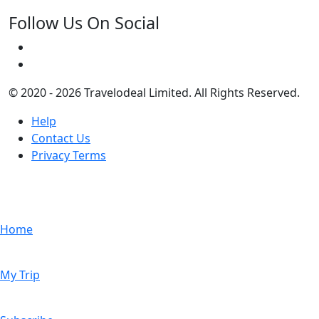
Follow Us On Social
© 2020 - 2026 Travelodeal Limited. All Rights Reserved.
Help
Contact Us
Privacy Terms
Home
My Trip