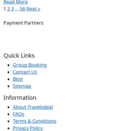
Read More
1
2
3
…
56
Next »
Payment Partners
Quick Links
Group Booking
Contact Us
Blog
Sitemap
Information
About Travelodeal
FAQs
Terms & Conditions
Privacy Policy