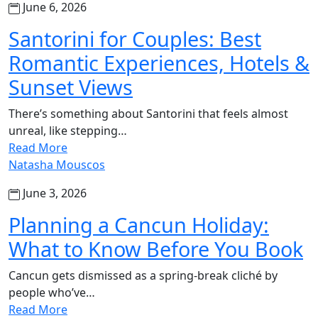
June 6, 2026
Santorini for Couples: Best
Romantic Experiences, Hotels &
Sunset Views
There’s something about Santorini that feels almost
unreal, like stepping…
Read More
Natasha Mouscos
June 3, 2026
Planning a Cancun Holiday:
What to Know Before You Book
Cancun gets dismissed as a spring-break cliché by
people who’ve…
Read More