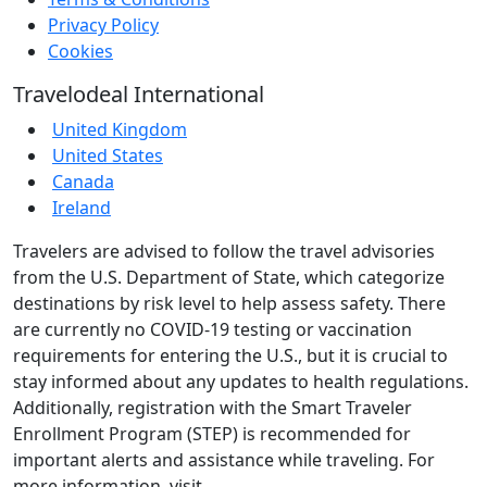
Privacy Policy
Cookies
Travelodeal International
United Kingdom
United States
Canada
Ireland
Travelers are advised to follow the travel advisories
from the U.S. Department of State, which categorize
destinations by risk level to help assess safety. There
are currently no COVID-19 testing or vaccination
requirements for entering the U.S., but it is crucial to
stay informed about any updates to health regulations.
Additionally, registration with the Smart Traveler
Enrollment Program (STEP) is recommended for
important alerts and assistance while traveling. For
more information, visit