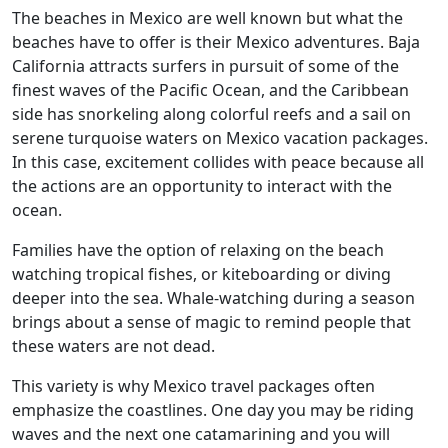
The beaches in Mexico are well known but what the
beaches have to offer is their Mexico adventures. Baja
California attracts surfers in pursuit of some of the
finest waves of the Pacific Ocean, and the Caribbean
side has snorkeling along colorful reefs and a sail on
serene turquoise waters on Mexico vacation packages.
In this case, excitement collides with peace because all
the actions are an opportunity to interact with the
ocean.
Families have the option of relaxing on the beach
watching tropical fishes, or kiteboarding or diving
deeper into the sea. Whale-watching during a season
brings about a sense of magic to remind people that
these waters are not dead.
This variety is why Mexico travel packages often
emphasize the coastlines. One day you may be riding
waves and the next one catamarining and you will