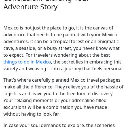
Adventure Story
Mexico is not just the place to go, it is the canvas of
adventure that needs to be painted with your Mexico
adventures. It can be a tropical forest or an enigmatic
cave, a seaside, or a busy street, you never know what
to expect. For travelers wondering about the best
things to do in Mexico
, the secret lies in embracing this
variety and weaving it into a journey that feels personal.
That’s where carefully planned Mexico travel packages
make all the difference. They relieve you of the hassle of
logistics and leave you to the freedom of discovery.
Your relaxing moments or your adrenaline-filled
excursions will be a combination you have made
without having to look far.
In case your soul demands to explore, the sceneries