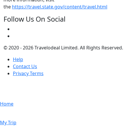
the
https://travel.state.gov/content/travel.html
Follow Us On Social
© 2020 - 2026 Travelodeal Limited. All Rights Reserved.
Help
Contact Us
Privacy Terms
Home
My Trip