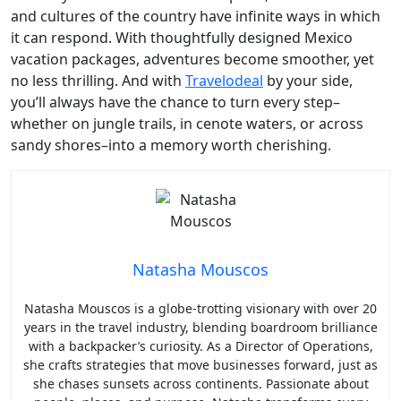
and cultures of the country have infinite ways in which
it can respond. With thoughtfully designed Mexico
vacation packages, adventures become smoother, yet
no less thrilling. And with
Travelodeal
by your side,
you’ll always have the chance to turn every step–
whether on jungle trails, in cenote waters, or across
sandy shores–into a memory worth cherishing.
Natasha Mouscos
Natasha Mouscos is a globe-trotting visionary with over 20
years in the travel industry, blending boardroom brilliance
with a backpacker’s curiosity. As a Director of Operations,
she crafts strategies that move businesses forward, just as
she chases sunsets across continents. Passionate about