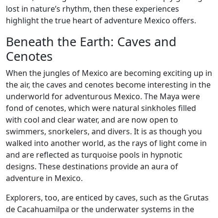
lost in nature’s rhythm, then these experiences
highlight the true heart of adventure Mexico offers.
Beneath the Earth: Caves and
Cenotes
When the jungles of Mexico are becoming exciting up in
the air, the caves and cenotes become interesting in the
underworld for adventurous Mexico. The Maya were
fond of cenotes, which were natural sinkholes filled
with cool and clear water, and are now open to
swimmers, snorkelers, and divers. It is as though you
walked into another world, as the rays of light come in
and are reflected as turquoise pools in hypnotic
designs. These destinations provide an aura of
adventure in Mexico.
Explorers, too, are enticed by caves, such as the Grutas
de Cacahuamilpa or the underwater systems in the