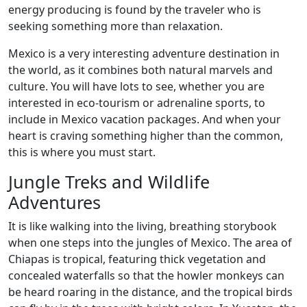
energy producing is found by the traveler who is
seeking something more than relaxation.
Mexico is a very interesting adventure destination in
the world, as it combines both natural marvels and
culture. You will have lots to see, whether you are
interested in eco-tourism or adrenaline sports, to
include in Mexico vacation packages. And when your
heart is craving something higher than the common,
this is where you must start.
Jungle Treks and Wildlife
Adventures
It is like walking into the living, breathing storybook
when one steps into the jungles of Mexico. The area of
Chiapas is tropical, featuring thick vegetation and
concealed waterfalls so that the howler monkeys can
be heard roaring in the distance, and the tropical birds