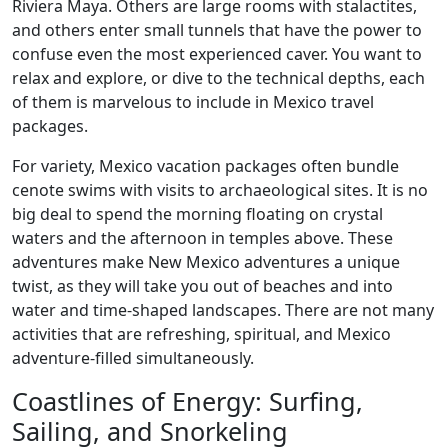
Riviera Maya. Others are large rooms with stalactites,
and others enter small tunnels that have the power to
confuse even the most experienced caver. You want to
relax and explore, or dive to the technical depths, each
of them is marvelous to include in Mexico travel
packages.
For variety, Mexico vacation packages often bundle
cenote swims with visits to archaeological sites. It is no
big deal to spend the morning floating on crystal
waters and the afternoon in temples above. These
adventures make New Mexico adventures a unique
twist, as they will take you out of beaches and into
water and time-shaped landscapes. There are not many
activities that are refreshing, spiritual, and Mexico
adventure-filled simultaneously.
Coastlines of Energy: Surfing,
Sailing, and Snorkeling