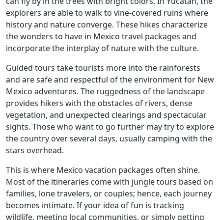
can fly by in the trees with bright colors. In Yucatan, the
explorers are able to walk to vine-covered ruins where
history and nature converge. These hikes characterize
the wonders to have in Mexico travel packages and
incorporate the interplay of nature with the culture.
Guided tours take tourists more into the rainforests
and are safe and respectful of the environment for New
Mexico adventures. The ruggedness of the landscape
provides hikers with the obstacles of rivers, dense
vegetation, and unexpected clearings and spectacular
sights. Those who want to go further may try to explore
the country over several days, usually camping with the
stars overhead.
This is where Mexico vacation packages often shine.
Most of the itineraries come with jungle tours based on
families, lone travelers, or couples; hence, each journey
becomes intimate. If your idea of fun is tracking
wildlife, meeting local communities, or simply getting