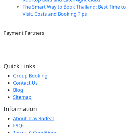
The Smart Way to Book Thailand: Best Time to
Visit, Costs and Booking Tips
Payment Partners
Quick Links
Group Booking
Contact Us
Blog
Sitemap
Information
About Travelodeal
FAQs
Terms & Conditions