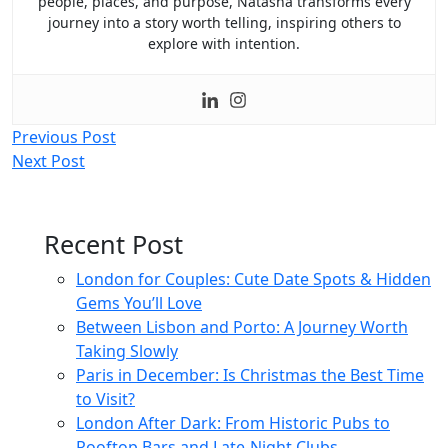
people, places, and purpose, Natasha transforms every
journey into a story worth telling, inspiring others to
explore with intention.
Post
Previous Post
Next Post
navigation
Recent Post
London for Couples: Cute Date Spots & Hidden
Gems You’ll Love
Between Lisbon and Porto: A Journey Worth
Taking Slowly
Paris in December: Is Christmas the Best Time
to Visit?
London After Dark: From Historic Pubs to
Rooftop Bars and Late-Night Clubs