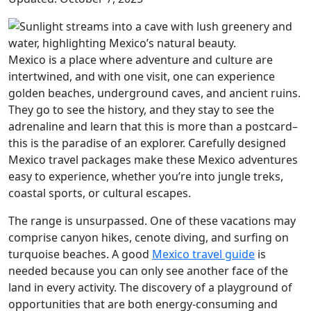
Mexico is a place where adventure and culture are
intertwined, and with one visit, one can experience
golden beaches, underground caves, and ancient ruins.
They go to see the history, and they stay to see the
adrenaline and learn that this is more than a postcard–
this is the paradise of an explorer. Carefully designed
Mexico travel packages make these Mexico adventures
easy to experience, whether you’re into jungle treks,
coastal sports, or cultural escapes.
The range is unsurpassed. One of these vacations may
comprise canyon hikes, cenote diving, and surfing on
turquoise beaches. A good
Mexico travel guide
is
needed because you can only see another face of the
land in every activity. The discovery of a playground of
opportunities that are both energy-consuming and