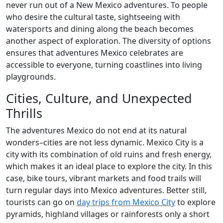
never run out of a New Mexico adventures. To people
who desire the cultural taste, sightseeing with
watersports and dining along the beach becomes
another aspect of exploration. The diversity of options
ensures that adventures Mexico celebrates are
accessible to everyone, turning coastlines into living
playgrounds.
Cities, Culture, and Unexpected
Thrills
The adventures Mexico do not end at its natural
wonders–cities are not less dynamic. Mexico City is a
city with its combination of old ruins and fresh energy,
which makes it an ideal place to explore the city. In this
case, bike tours, vibrant markets and food trails will
turn regular days into Mexico adventures. Better still,
tourists can go on
day trips from Mexico City
to explore
pyramids, highland villages or rainforests only a short