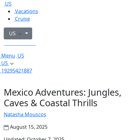
US
Vacations
Cruise
US
19295421887
Menu
US
US
19295421887
Mexico Adventures: Jungles,
Caves & Coastal Thrills
Natasha Mouscos
August 15, 2025
Updated: October 7, 2025