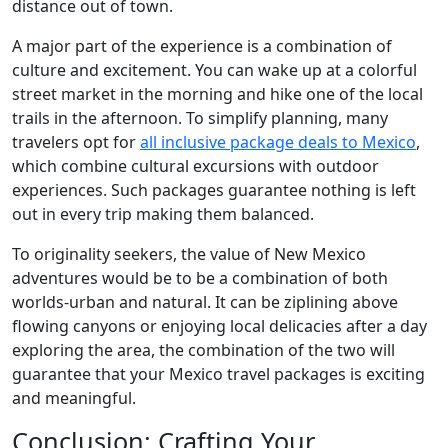
distance out of town.
A major part of the experience is a combination of
culture and excitement. You can wake up at a colorful
street market in the morning and hike one of the local
trails in the afternoon. To simplify planning, many
travelers opt for
all inclusive package deals to Mexico
,
which combine cultural excursions with outdoor
experiences. Such packages guarantee nothing is left
out in every trip making them balanced.
To originality seekers, the value of New Mexico
adventures would be to be a combination of both
worlds-urban and natural. It can be ziplining above
flowing canyons or enjoying local delicacies after a day
exploring the area, the combination of the two will
guarantee that your Mexico travel packages is exciting
and meaningful.
Conclusion: Crafting Your