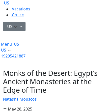
US
Vacations
Cruise
US
19295421887
Menu
US
US
19295421887
Monks of the Desert: Egypt’s
Ancient Monasteries at the
Edge of Time
Natasha Mouscos
May 28, 2025