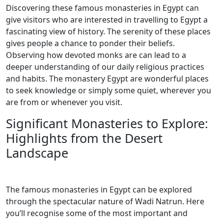
Discovering these famous monasteries in Egypt can
give visitors who are interested in travelling to Egypt a
fascinating view of history. The serenity of these places
gives people a chance to ponder their beliefs.
Observing how devoted monks are can lead to a
deeper understanding of our daily religious practices
and habits. The monastery Egypt are wonderful places
to seek knowledge or simply some quiet, wherever you
are from or whenever you visit.
Significant Monasteries to Explore:
Highlights from the Desert
Landscape
The famous monasteries in Egypt can be explored
through the spectacular nature of Wadi Natrun. Here
you’ll recognise some of the most important and