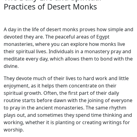
Practices of Desert Monks
A day in the life of desert monks proves how simple and
devoted they are. The peaceful areas of Egypt
monasteries, where you can explore how monks live
their spiritual lives. Individuals in a monastery pray and
meditate every day, which allows them to bond with the
divine.
They devote much of their lives to hard work and little
enjoyment, as it helps them concentrate on their
spiritual growth. Often, the first part of their daily
routine starts before dawn with the joining of everyone
to pray in the ancient monasteries. The same rhythm
plays out, and sometimes they spend time thinking and
working, whether it is planting or creating writings for
worship.