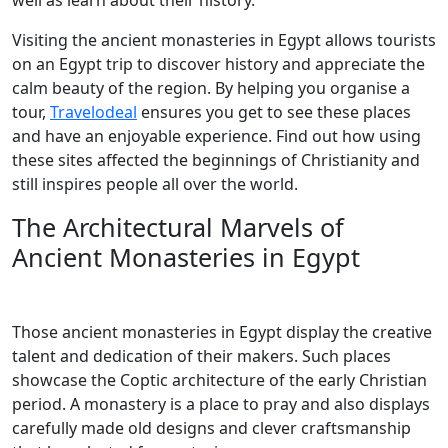
well as learn about their history.
Visiting the ancient monasteries in Egypt allows tourists
on an Egypt trip to discover history and appreciate the
calm beauty of the region. By helping you organise a
tour,
Travelodeal
ensures you get to see these places
and have an enjoyable experience. Find out how using
these sites affected the beginnings of Christianity and
still inspires people all over the world.
The Architectural Marvels of
Ancient Monasteries in Egypt
Those ancient monasteries in Egypt display the creative
talent and dedication of their makers. Such places
showcase the Coptic architecture of the early Christian
period. A monastery is a place to pray and also displays
carefully made old designs and clever craftsmanship