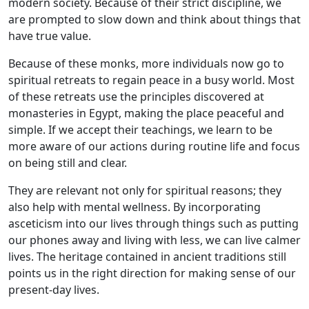
modern society. Because of their strict discipline, we
are prompted to slow down and think about things that
have true value.
Because of these monks, more individuals now go to
spiritual retreats to regain peace in a busy world. Most
of these retreats use the principles discovered at
monasteries in Egypt, making the place peaceful and
simple. If we accept their teachings, we learn to be
more aware of our actions during routine life and focus
on being still and clear.
They are relevant not only for spiritual reasons; they
also help with mental wellness. By incorporating
asceticism into our lives through things such as putting
our phones away and living with less, we can live calmer
lives. The heritage contained in ancient traditions still
points us in the right direction for making sense of our
present-day lives.