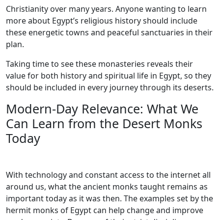
Christianity over many years. Anyone wanting to learn
more about Egypt’s religious history should include
these energetic towns and peaceful sanctuaries in their
plan.
Taking time to see these monasteries reveals their
value for both history and spiritual life in Egypt, so they
should be included in every journey through its deserts.
Modern-Day Relevance: What We
Can Learn from the Desert Monks
Today
With technology and constant access to the internet all
around us, what the ancient monks taught remains as
important today as it was then. The examples set by the
hermit monks of Egypt can help change and improve