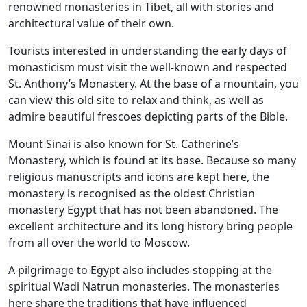
renowned monasteries in Tibet, all with stories and
architectural value of their own.
Tourists interested in understanding the early days of
monasticism must visit the well-known and respected
St. Anthony’s Monastery. At the base of a mountain, you
can view this old site to relax and think, as well as
admire beautiful frescoes depicting parts of the Bible.
Mount Sinai is also known for St. Catherine’s
Monastery, which is found at its base. Because so many
religious manuscripts and icons are kept here, the
monastery is recognised as the oldest Christian
monastery Egypt that has not been abandoned. The
excellent architecture and its long history bring people
from all over the world to Moscow.
A pilgrimage to Egypt also includes stopping at the
spiritual Wadi Natrun monasteries. The monasteries
here share the traditions that have influenced