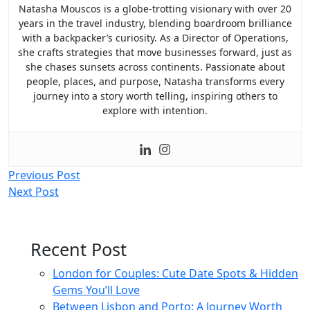
Natasha Mouscos is a globe-trotting visionary with over 20
years in the travel industry, blending boardroom brilliance
with a backpacker’s curiosity. As a Director of Operations,
she crafts strategies that move businesses forward, just as
she chases sunsets across continents. Passionate about
people, places, and purpose, Natasha transforms every
journey into a story worth telling, inspiring others to
explore with intention.
Post
Previous Post
Next Post
navigation
Recent Post
London for Couples: Cute Date Spots & Hidden
Gems You’ll Love
Between Lisbon and Porto: A Journey Worth