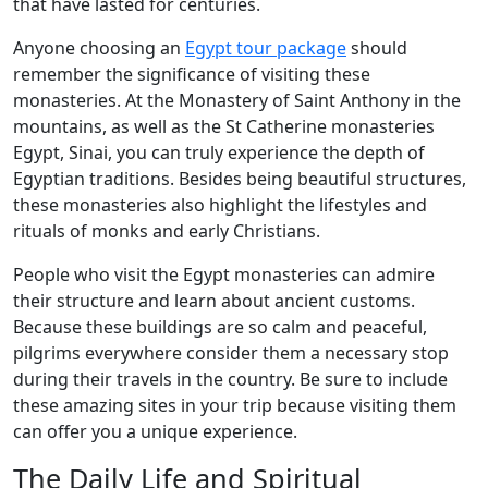
that have lasted for centuries.
Anyone choosing an
Egypt tour package
should
remember the significance of visiting these
monasteries. At the Monastery of Saint Anthony in the
mountains, as well as the St Catherine monasteries
Egypt, Sinai, you can truly experience the depth of
Egyptian traditions. Besides being beautiful structures,
these monasteries also highlight the lifestyles and
rituals of monks and early Christians.
People who visit the Egypt monasteries can admire
their structure and learn about ancient customs.
Because these buildings are so calm and peaceful,
pilgrims everywhere consider them a necessary stop
during their travels in the country. Be sure to include
these amazing sites in your trip because visiting them
can offer you a unique experience.
The Daily Life and Spiritual