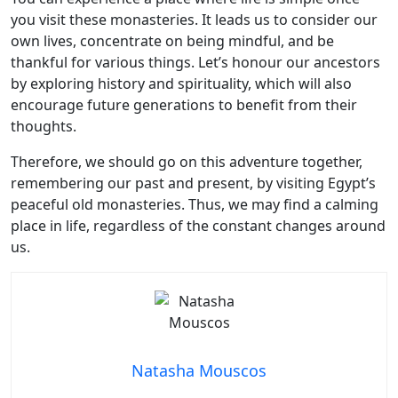
you visit these monasteries. It leads us to consider our
own lives, concentrate on being mindful, and be
thankful for various things. Let’s honour our ancestors
by exploring history and spirituality, which will also
encourage future generations to benefit from their
thoughts.
Therefore, we should go on this adventure together,
remembering our past and present, by visiting Egypt’s
peaceful old monasteries. Thus, we may find a calming
place in life, regardless of the constant changes around
us.
Natasha Mouscos