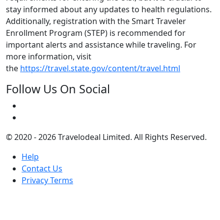
stay informed about any updates to health regulations.
Additionally, registration with the Smart Traveler
Enrollment Program (STEP) is recommended for
important alerts and assistance while traveling. For
more information, visit
the
https://travel.state.gov/content/travel.html
Follow Us On Social
© 2020 - 2026 Travelodeal Limited. All Rights Reserved.
Help
Contact Us
Privacy Terms