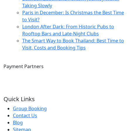
Taking Slowly
Paris in December: Is Christmas the Best Time
to Visit?
London After Dark: From Historic Pubs to
Rooftop Bars and Late-Night Clubs
The Smart Way to Book Thailand: Best Time to
Visit, Costs and Booking Tips
Payment Partners
Quick Links
Group Booking
Contact Us
Blog
Sitemap