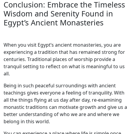
Conclusion: Embrace the Timeless
Wisdom and Serenity Found in
Egypt’s Ancient Monasteries
When you visit Egypt’s ancient monasteries, you are
experiencing a tradition that has remained strong for
centuries. Traditional places of worship provide a
tranquil setting to reflect on what is meaningful to us
all.
Being in such peaceful surroundings with ancient
teachings gives everyone a feeling of tranquility. With
all the things flying at us day after day, re-examining
monastic traditions can motivate growth and give us a
better understanding of who we are and where we
belong in this world.
You can experience a place where life is simple once