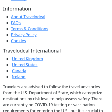
Information
About Travelodeal
FAQs
Terms & Conditions
Privacy Policy
Cookies
Travelodeal International
United Kingdom
United States
Canada
Ireland
Travelers are advised to follow the travel advisories
from the U.S. Department of State, which categorize
destinations by risk level to help assess safety. There
are currently no COVID-19 testing or vaccination
requirements for entering the U.S., but it is crucial to