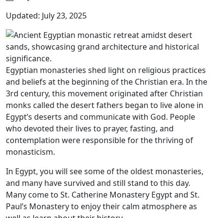
Updated: July 23, 2025
Egyptian monasteries shed light on religious practices
and beliefs at the beginning of the Christian era. In the
3rd century, this movement originated after Christian
monks called the desert fathers began to live alone in
Egypt’s deserts and communicate with God. People
who devoted their lives to prayer, fasting, and
contemplation were responsible for the thriving of
monasticism.
In Egypt, you will see some of the oldest monasteries,
and many have survived and still stand to this day.
Many come to St. Catherine Monastery Egypt and St.
Paul’s Monastery to enjoy their calm atmosphere as