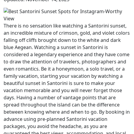
There is no sensation like watching a Santorini sunset,
an incredible mixture of crimson, gold, and violet colors
falling off cliffs brought down to the white and dark
blue Aegean. Watching a sunset in Santorini is
considered a legendary experience and they have come
to draw the attention of travelers, photographers and
even romantics. Be it a honeymoon, a solo travel, or a
family vacation, starting your vacation by watching a
beautiful sunset in Santorini is sure to make your
vacation memorable and you will never forget those
days. Having a number of vantage points that are
spread throughout the island can be the difference
between knowing where and when to go. By booking in
advance using pre-planned Santorini vacation
packages, you avoid the headache, as you are
guaranteed the best views, accommodation, and local