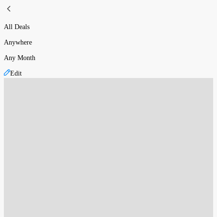
All Deals
Anywhere
Any Month
Edit