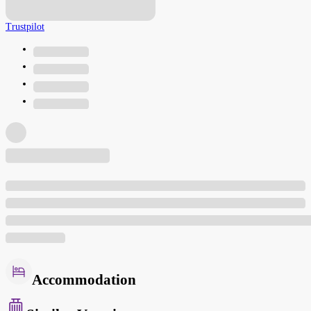
Trustpilot
Accommodation