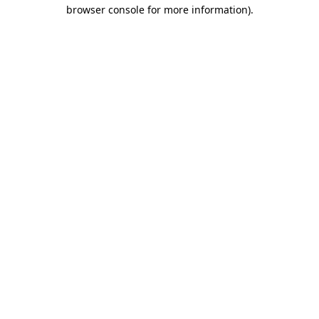
browser console for more information)
.