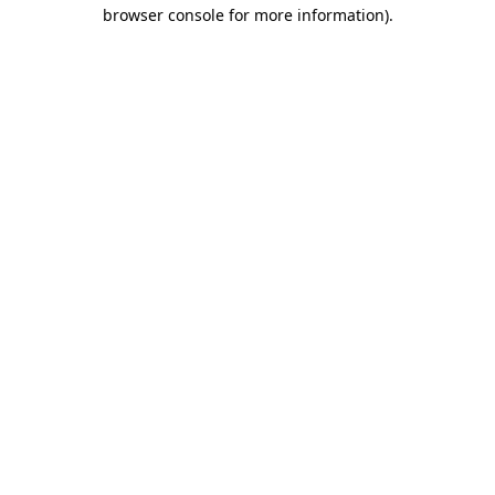
browser console for more information)
.