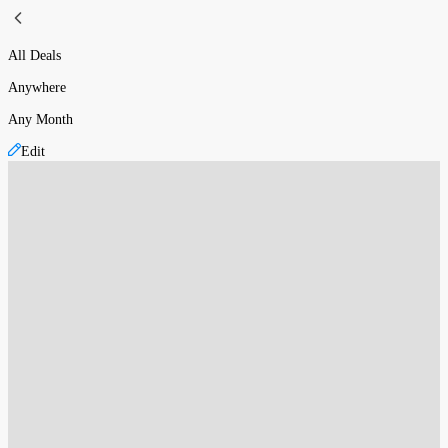
All Deals
Anywhere
Any Month
Edit