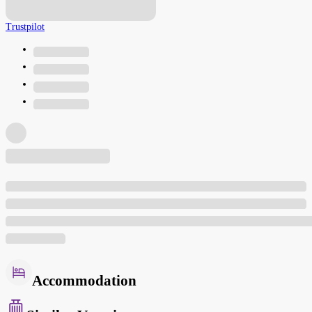
Trustpilot
Accommodation