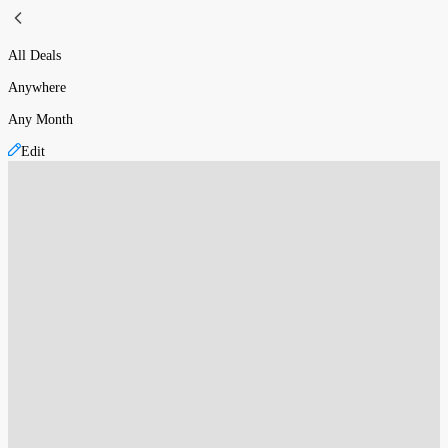
All Deals
Anywhere
Any Month
Edit