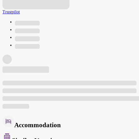
Trustpilot
Accommodation