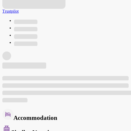
Trustpilot
Accommodation