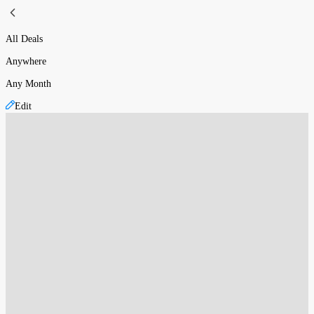
All Deals
Anywhere
Any Month
Edit