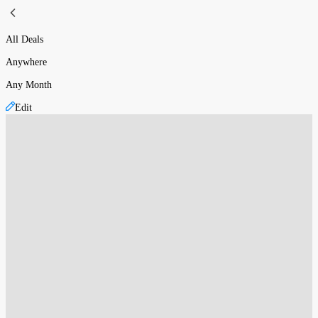
All Deals
Anywhere
Any Month
Edit