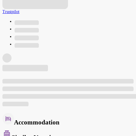
Trustpilot
Accommodation