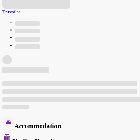
Trustpilot
Accommodation