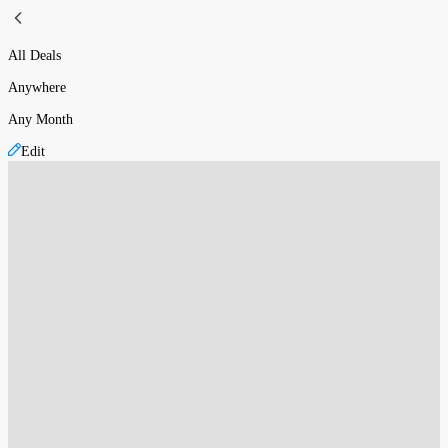
All Deals
Anywhere
Any Month
Edit