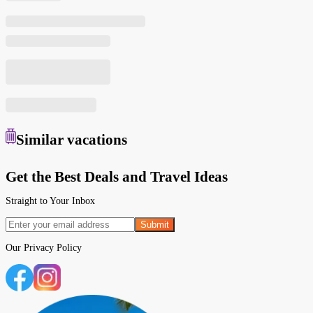
Similar
vacations
Get the Best Deals and Travel Ideas
Straight to Your Inbox
Submit
Our
Privacy Policy