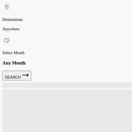
Destinations
Anywhere
Select Month
Any Month
SEARCH