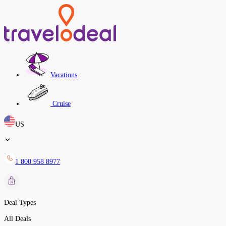
Vacations
Cruise
US
1 800 958 8977
Deal Types
All Deals