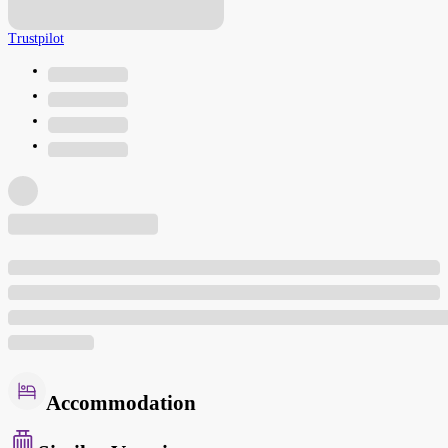
Trustpilot
Accommodation