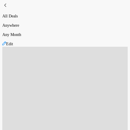
All Deals
Anywhere
Any Month
Edit