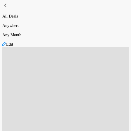
All Deals
Anywhere
Any Month
Edit