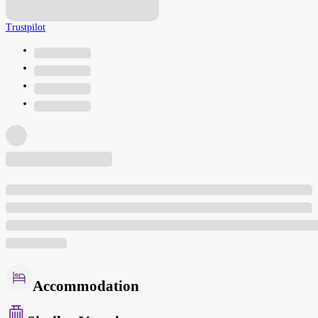
Trustpilot
Accommodation