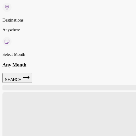
Destinations
Anywhere
Select Month
Any Month
SEARCH