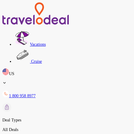
Vacations
Cruise
US
1 800 958 8977
Deal Types
All Deals