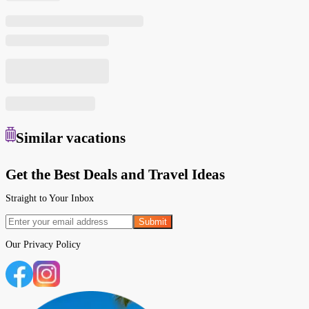
Similar
vacations
Get the Best Deals and Travel Ideas
Straight to Your Inbox
Submit
Our
Privacy Policy