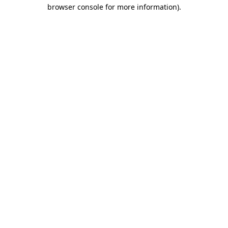
browser console for more information)
.