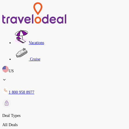
Vacations
Cruise
US
1 800 958 8977
Deal Types
All Deals