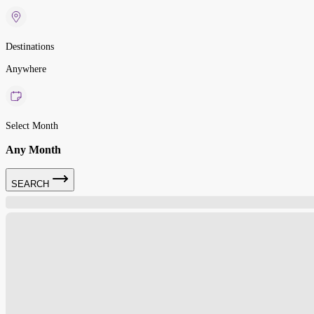
Destinations
Anywhere
Select Month
Any Month
SEARCH