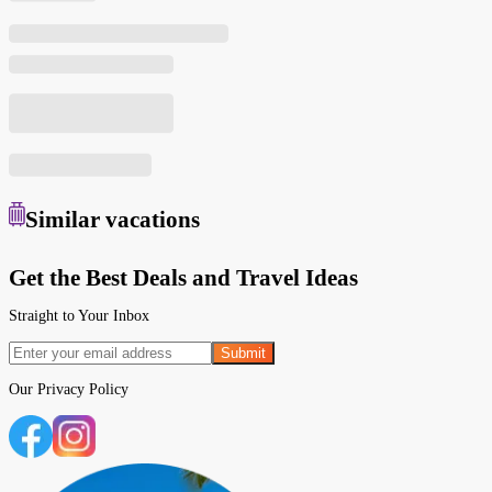
Similar
vacations
Get the Best Deals and Travel Ideas
Straight to Your Inbox
Submit
Our
Privacy Policy