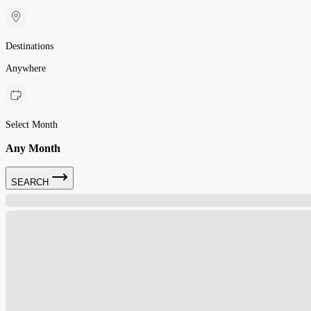
Destinations
Anywhere
Select Month
Any Month
SEARCH