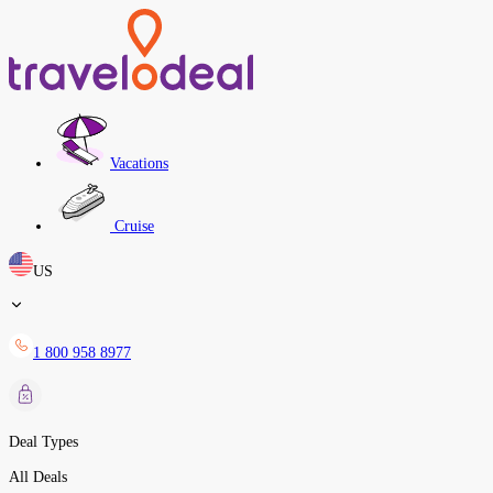
Vacations
Cruise
US
1 800 958 8977
Deal Types
All Deals