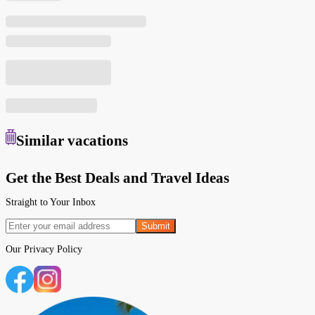
Similar
vacations
Get the Best Deals and Travel Ideas
Straight to Your Inbox
Submit
Our
Privacy Policy