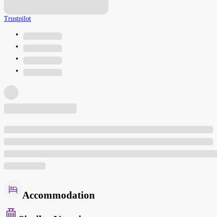
Trustpilot
Accommodation