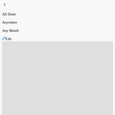
All Deals
Anywhere
Any Month
Edit