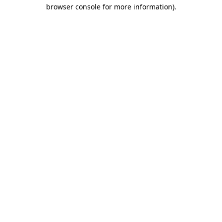
browser console for more information)
.