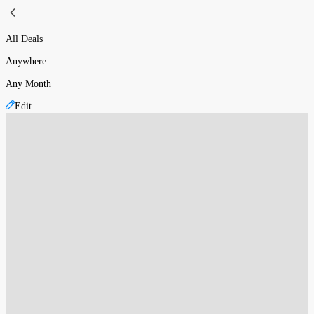
All Deals
Anywhere
Any Month
Edit