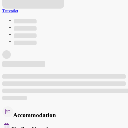
Trustpilot
Accommodation