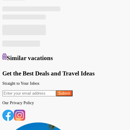
Similar
vacations
Get the Best Deals and Travel Ideas
Straight to Your Inbox
Submit
Our
Privacy Policy