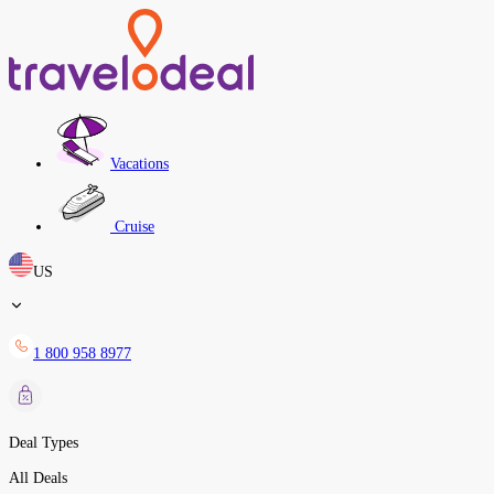
Vacations
Cruise
US
1 800 958 8977
Deal Types
All Deals