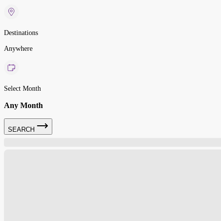
Destinations
Anywhere
Select Month
Any Month
SEARCH