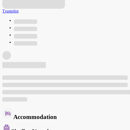
Trustpilot
Accommodation