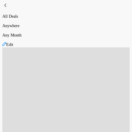
All Deals
Anywhere
Any Month
Edit