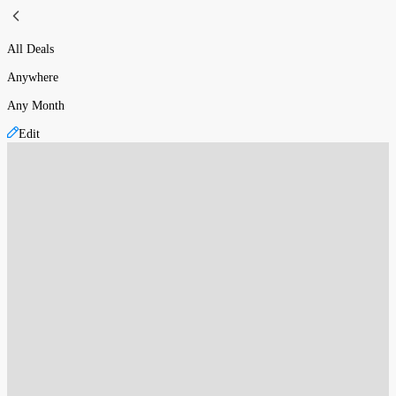
All Deals
Anywhere
Any Month
Edit