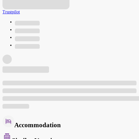
Trustpilot
Accommodation