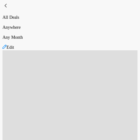
All Deals
Anywhere
Any Month
Edit