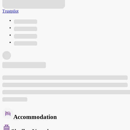
Trustpilot
Accommodation