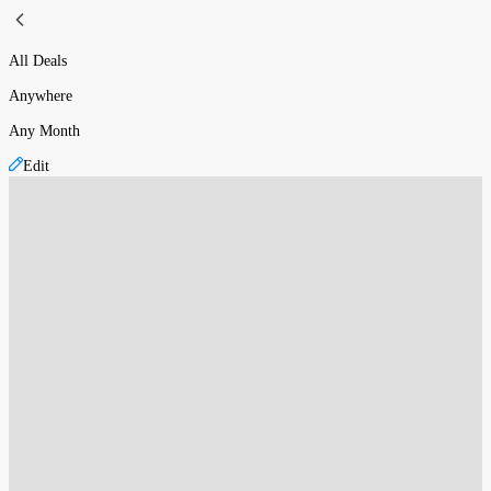
All Deals
Anywhere
Any Month
Edit