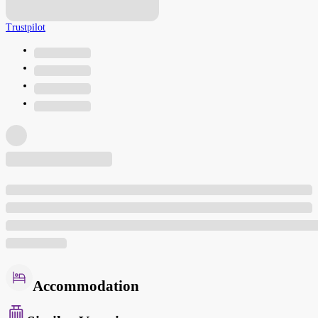
Trustpilot
Accommodation