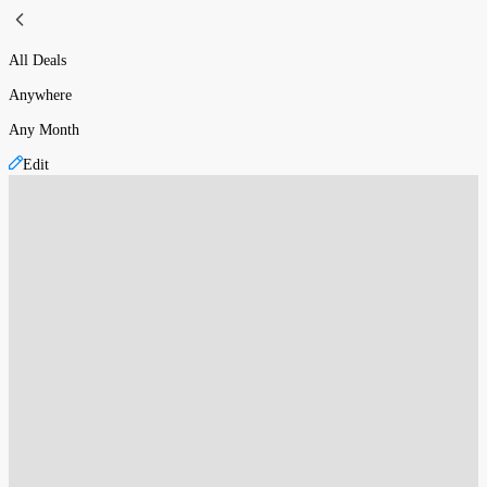
All Deals
Anywhere
Any Month
Edit