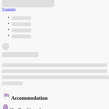
Trustpilot
Accommodation