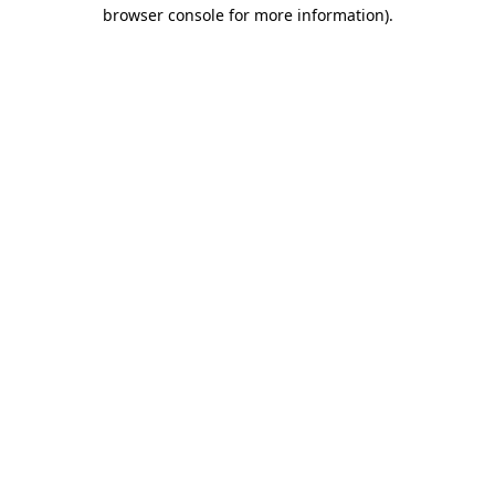
browser console for more information)
.