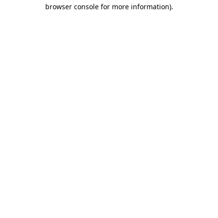
browser console for more information)
.