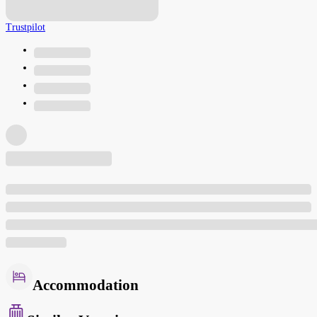
Trustpilot
Accommodation