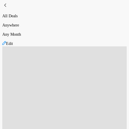
All Deals
Anywhere
Any Month
Edit