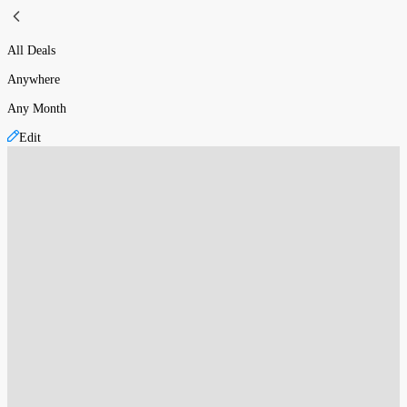
All Deals
Anywhere
Any Month
Edit