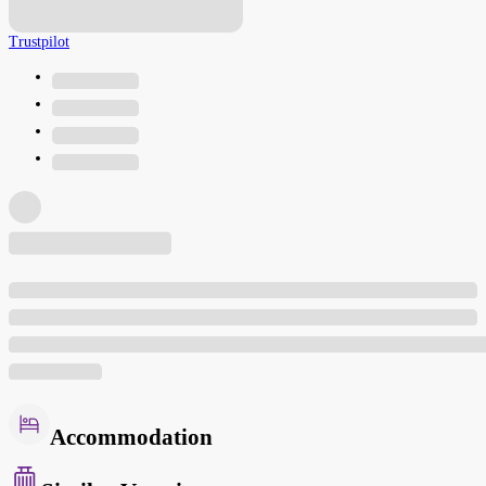
Trustpilot
Accommodation