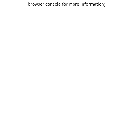
browser console for more information)
.