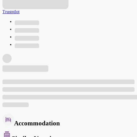
Trustpilot
Accommodation