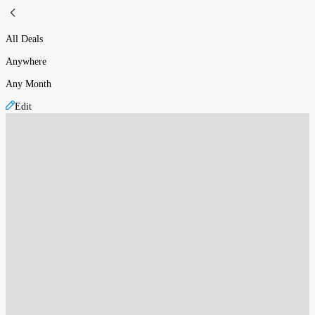
All Deals
Anywhere
Any Month
Edit