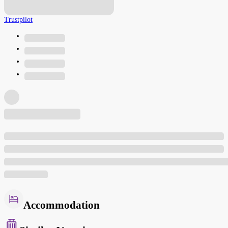
Trustpilot
Accommodation