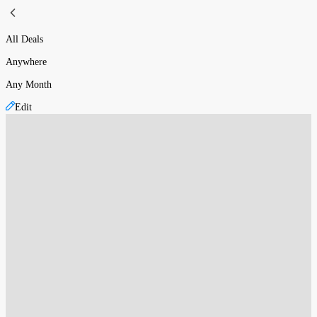
All Deals
Anywhere
Any Month
Edit