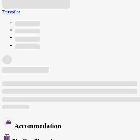
Trustpilot
Accommodation