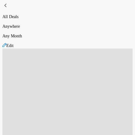
All Deals
Anywhere
Any Month
Edit