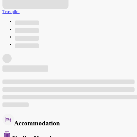
Trustpilot
Accommodation