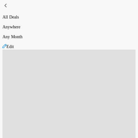
All Deals
Anywhere
Any Month
Edit