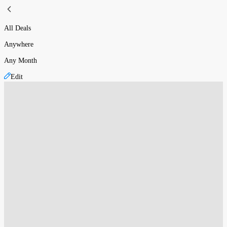
All Deals
Anywhere
Any Month
Edit