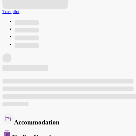
Trustpilot
Accommodation