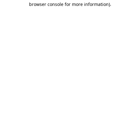
browser console for more information)
.